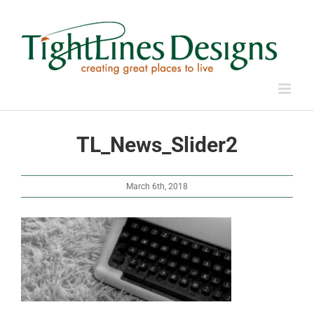
Skip
to
content
TL_News_Slider2
March 6th, 2018