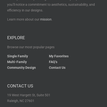
you’ll notice a commitment to aesthetics, sustainability, and
efficiency in our designs.
Learn more about our
mission
.
EXPLORE
Browse our most popular pages
Single Family
My Favorites
Multi-Family
FAQ’s
Community Design
Contact Us
CONTACT US
19 West Hargett St, Suite 501
Raleigh, NC 27601