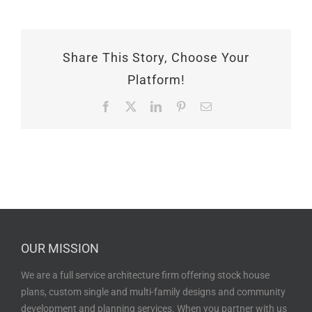
Share This Story, Choose Your
Platform!
Facebook
X
LinkedIn
Pinterest
Email
OUR MISSION
We are a full service architecture firm offering stock house
plans, custom single and multi-family designs and community
development and planning services. When you partner with us