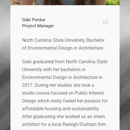
Gabi Purdue
Project Manager
North Carolina State University, Bachelor
of Environmental Design in Architecture
Gabi graduated from North Carolina State
University with her bachelors in
Environmental Design in Architecture in
2017. During her studies she took a
studio course focused on Public Interest
Design which really fueled her passion for
affordable housing and sustainability.
After graduating she worked as an intern
architect for a local Raleigh/Durham firm