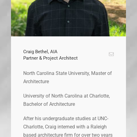
Craig Bethel, AIA
Partner & Project Architect
North Carolina State University, Master of
Architecture
University of North Carolina at Charlotte,
Bachelor of Architecture
After his undergraduate studies at UNC-
Charlotte, Craig interned with a Raleigh
based architecture firm for over two years