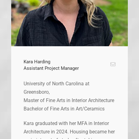
Kara Harding
Assistant Project Manager
University of North Carolina at
Greensboro,
Master of Fine Arts in Interior Architecture
Bachelor of Fine Arts in Art/Ceramics
Kara graduated with her MFA in Interior
Architecture in 2024. Housing became her