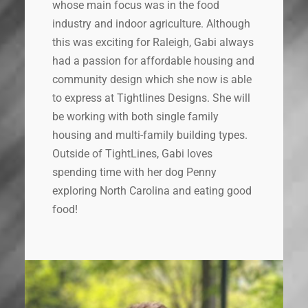
whose main focus was in the food
industry and indoor agriculture. Although
this was exciting for Raleigh, Gabi always
had a passion for affordable housing and
community design which she now is able
to express at Tightlines Designs. She will
be working with both single family
housing and multi-family building types.
Outside of TightLines, Gabi loves
spending time with her dog Penny
exploring North Carolina and eating good
food!