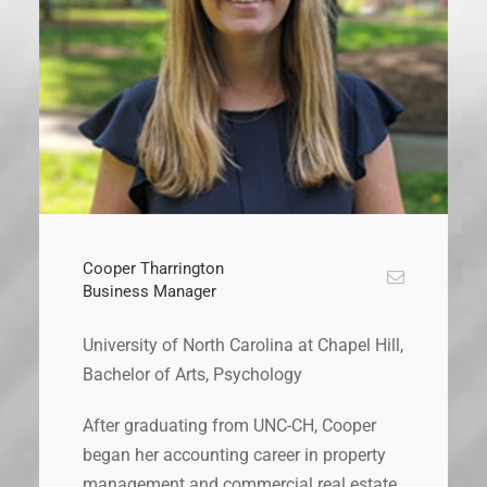
Cooper Tharrington
Business Manager
University of North Carolina at Chapel Hill,
Bachelor of Arts, Psychology
After graduating from UNC-CH, Cooper
began her accounting career in property
management and commercial real estate.