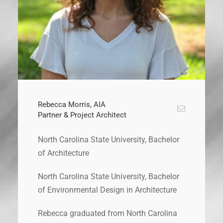
Rebecca Morris, AIA
Partner & Project Architect
North Carolina State University, Bachelor
of Architecture
North Carolina State University, Bachelor
of Environmental Design in Architecture
Rebecca graduated from North Carolina