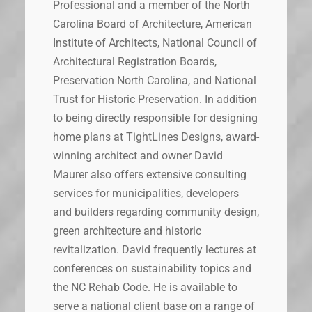
Professional and a member of the North
Carolina Board of Architecture, American
Institute of Architects, National Council of
Architectural Registration Boards,
Preservation North Carolina, and National
Trust for Historic Preservation. In addition
to being directly responsible for designing
home plans at TightLines Designs, award-
winning architect and owner David
Maurer also offers extensive consulting
services for municipalities, developers
and builders regarding community design,
green architecture and historic
revitalization. David frequently lectures at
conferences on sustainability topics and
the NC Rehab Code. He is available to
serve a national client base on a range of