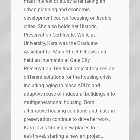
main interest of study after taking an
urban planning and economic
development course focusing on livable
cities. She also holds her Historic
Preservation Certificate. While at
University, Kara was the Graduate
Assistant for Main Street Fellows and
held an internship at Gate City
Preservation. Her final project focused on
different solutions for the housing crisis
including aging in place ADU’s and
adaptive reuse of industrial buildings into
multigenerational housing. Both
alternative housing solutions and historic
preservation continue to drive her work.
Kara loves finding new places to
eat/travel, starting a new art project,