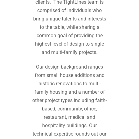
clients. The TightLines team is
comprised of individuals who
bring unique talents and interests
to the table, while sharing a
common goal of providing the
highest level of design to single
and multi-family projects.
Our design background ranges
from small house additions and
historic renovations to multi-
family housing and a number of
other project types including faith-
based, community, office,
restaurant, medical and
hospitality buildings. Our
technical expertise rounds out our