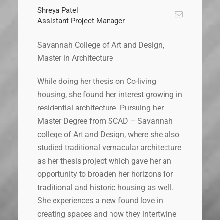
Shreya Patel
Assistant Project Manager
Savannah College of Art and Design,
Master in Architecture
While doing her thesis on Co-living
housing, she found her interest growing in
residential architecture. Pursuing her
Master Degree from SCAD – Savannah
college of Art and Design, where she also
studied traditional vernacular architecture
as her thesis project which gave her an
opportunity to broaden her horizons for
traditional and historic housing as well.
She experiences a new found love in
creating spaces and how they intertwine