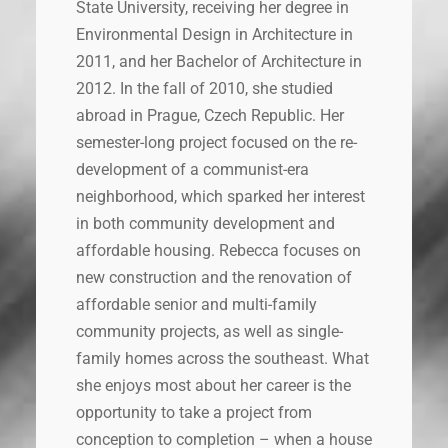
State University, receiving her degree in
Environmental Design in Architecture in
2011, and her Bachelor of Architecture in
2012. In the fall of 2010, she studied
abroad in Prague, Czech Republic. Her
semester-long project focused on the re-
development of a communist-era
neighborhood, which sparked her interest
in both community development and
affordable housing. Rebecca focuses on
new construction and the renovation of
affordable senior and multi-family
community projects, as well as single-
family homes across the southeast. What
she enjoys most about her career is the
opportunity to take a project from
conception to completion – when a house