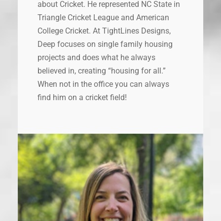
about Cricket. He represented NC State in
Triangle Cricket League and American
College Cricket. At TightLines Designs,
Deep focuses on single family housing
projects and does what he always
believed in, creating “housing for all.”
When not in the office you can always
find him on a cricket field!