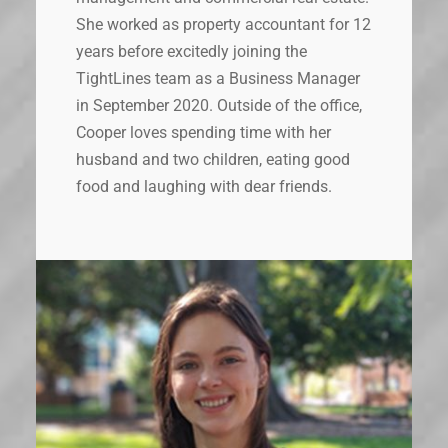
She worked as property accountant for 12
years before excitedly joining the
TightLines team as a Business Manager
in September 2020. Outside of the office,
Cooper loves spending time with her
husband and two children, eating good
food and laughing with dear friends.