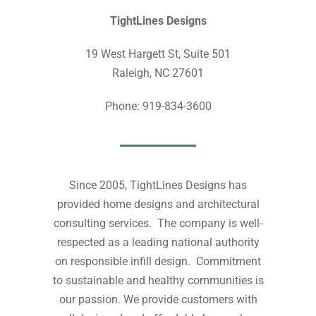
TightLines Designs
19 West Hargett St, Suite 501
Raleigh, NC 27601
Phone: 919-834-3600
Since 2005, TightLines Designs has
provided home designs and architectural
consulting services. The company is well-
respected as a leading national authority
on responsible infill design. Commitment
to sustainable and healthy communities is
our passion. We provide customers with