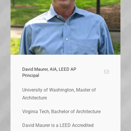
David Maurer, AIA, LEED AP
Principal
University of Washington, Master of
Architecture
Virginia Tech, Bachelor of Architecture
David Maurer is a LEED Accredited