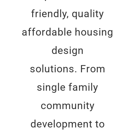
friendly, quality
affordable housing
design
solutions. From
single family
community
development to