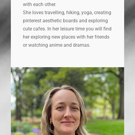
with each other.
She loves travelling, hiking, yoga, creating
pinterest aesthetic boards and exploring
cute cafes. In her leisure time you will find
her exploring new places with her friends
or watching anime and dramas.