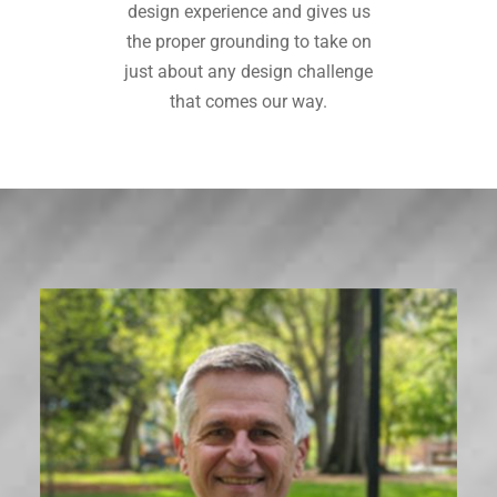
design experience and gives us
the proper grounding to take on
just about any design challenge
that comes our way.