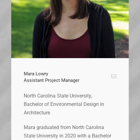
Mara Lowry
Assistant Project Manager
North Carolina State University,
Bachelor of Environmental Design in
Architecture
Mara graduated from North Carolina
State University in 2020 with a Bachelor