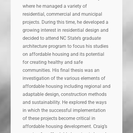
where he managed a variety of
residential, commercial and municipal
projects. During this time, he developed a
growing interest in residential design and
decided to attend NC State’s graduate
architecture program to focus his studies
on affordable housing and its potential
for creating healthy and safe
communities. His final thesis was an
investigation of the various elements of
affordable housing including regional and
adaptable design, construction methods
and sustainability. He explored the ways
in which the successful implementation
of these projects become critical in
affordable housing development. Craig’s