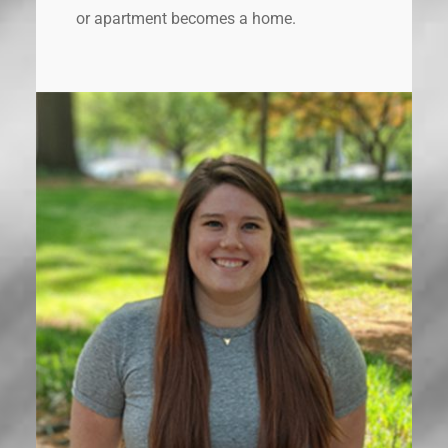
or apartment becomes a home.