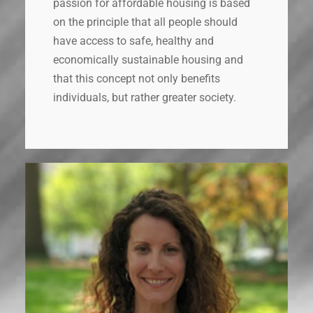
passion for affordable housing is based
on the principle that all people should
have access to safe, healthy and
economically sustainable housing and
that this concept not only benefits
individuals, but rather greater society.