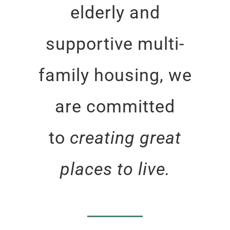
elderly and
supportive multi-
family housing, we
are committed
to
creating great
places to live.