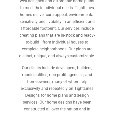
well-designed and affordable home plans
to meet their individual needs. TightLines
homes deliver curb appeal, environmental
sensitivity and livability in an efficient and
affordable footprint. Our services include
creating plans that are in-stock and ready-
to-build⁠—from individual houses to
complete neighborhoods. Our plans are
distinct, unique, and always customizable.
Our clients include developers, builders,
municipalities, non-profit agencies, and
homeowners, many of whom rely
exclusively and repeatedly on TightLines
Designs for home plans and design
services. Our home designs have been
constructed all over the nation and in