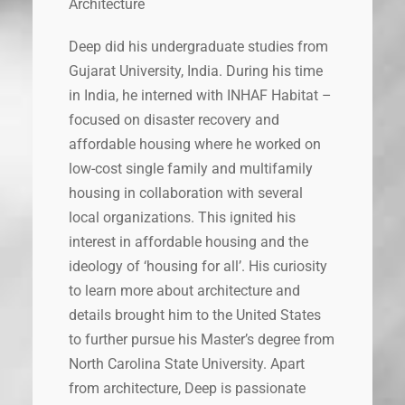
Architecture
Deep did his undergraduate studies from
Gujarat University, India. During his time
in India, he interned with INHAF Habitat –
focused on disaster recovery and
affordable housing where he worked on
low-cost single family and multifamily
housing in collaboration with several
local organizations. This ignited his
interest in affordable housing and the
ideology of ‘housing for all’. His curiosity
to learn more about architecture and
details brought him to the United States
to further pursue his Master’s degree from
North Carolina State University. Apart
from architecture, Deep is passionate