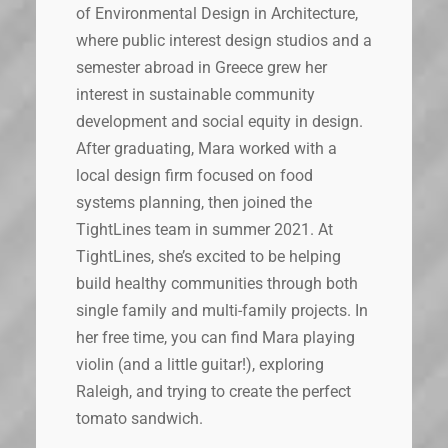
of Environmental Design in Architecture,
where public interest design studios and a
semester abroad in Greece grew her
interest in sustainable community
development and social equity in design.
After graduating, Mara worked with a
local design firm focused on food
systems planning, then joined the
TightLines team in summer 2021. At
TightLines, she’s excited to be helping
build healthy communities through both
single family and multi-family projects. In
her free time, you can find Mara playing
violin (and a little guitar!), exploring
Raleigh, and trying to create the perfect
tomato sandwich.