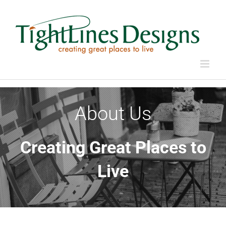
Skip
to
content
About Us
Creating Great Places to
Live