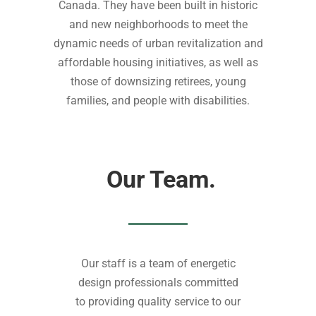
Canada. They have been built in historic
and new neighborhoods to meet the
dynamic needs of urban revitalization and
affordable housing initiatives, as well as
those of downsizing retirees, young
families, and people with disabilities.
Our Team.
Our staff is a team of energetic
design professionals committed
to providing quality service to our