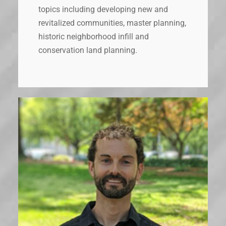
topics including developing new and
revitalized communities, master planning,
historic neighborhood infill and
conservation land planning.