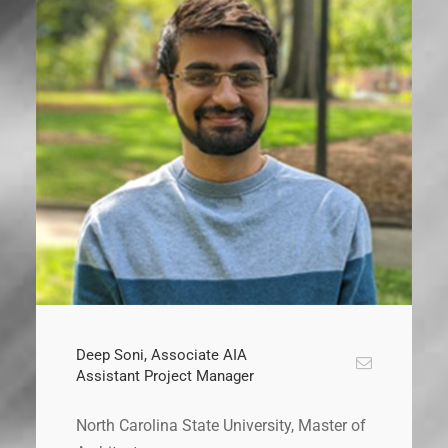
Deep Soni, Associate AIA
Assistant Project Manager
North Carolina State University, Master of