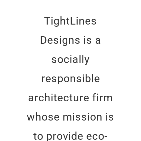
TightLines
Designs is a
socially
responsible
architecture firm
whose mission is
to provide eco-