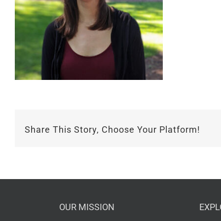
Share This Story, Choose Your Platform!
OUR MISSION
EXPL