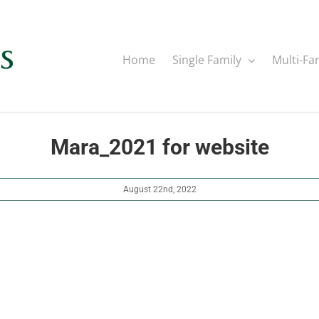
Home
Single Family
Multi-Fa
Mara_2021 for website
August 22nd, 2022