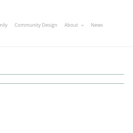
mily
Community Design
About
News