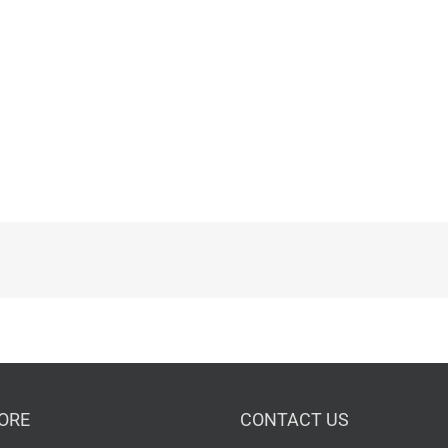
ORE
CONTACT US