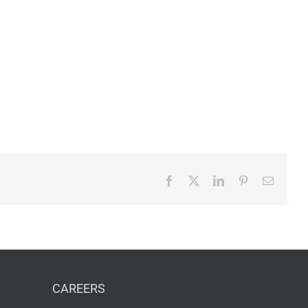
Facebook
X
LinkedIn
Pinterest
Email
CAREERS