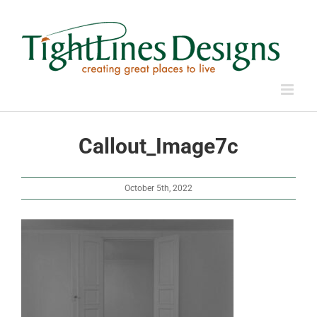
Skip
to
content
Callout_Image7c
October 5th, 2022