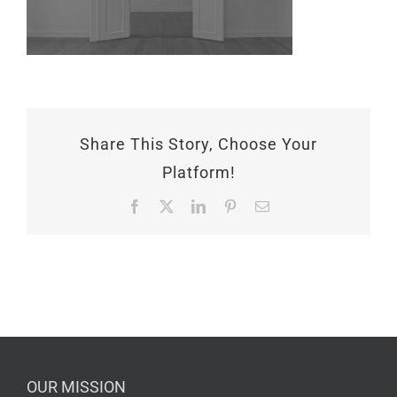
Share This Story, Choose Your
Platform!
Facebook
X
LinkedIn
Pinterest
Email
OUR MISSION