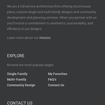
We are a full service architecture firm offering stock house
plans, custom single and multi-family designs and community
development and planning services. When you partner with us
you’ll notice a commitment to aesthetics, sustainability, and
efficiency in our designs.
Learn more about our
mission
.
EXPLORE
Browse our most popular pages
Single Family
My Favorites
Multi-Family
FAQ’s
Community Design
Contact Us
CONTACT US