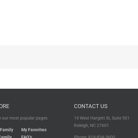
ORE
CONTACT US
 our most popular pages
19 West Hargett St, Suite 501
Raleigh, NC 27601
 Family
My Favorites
Family
FAQ’s
Phone: 919-834-3600