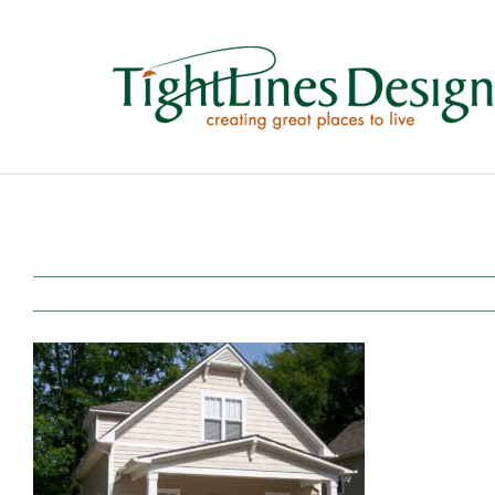
Skip
to
content