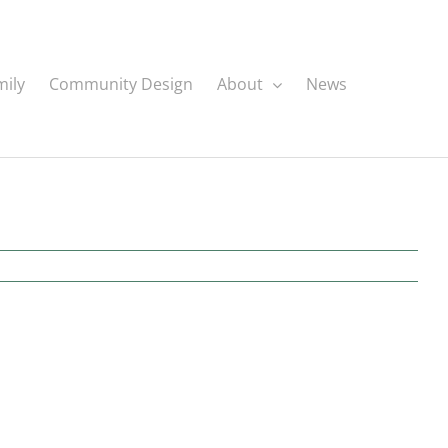
mily
Community Design
About
News