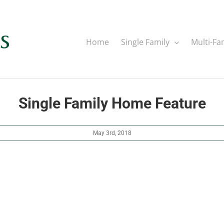
Home
Single Family
Multi-Fa
Single Family Home Feature
May 3rd, 2018