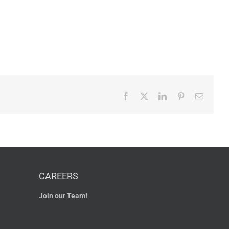
Facebook
X
LinkedIn
Pinterest
Email
CAREERS
Join our Team!