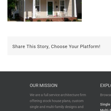
Share This Story, Choose Your Platform!
OUR MISSION
EXPL
We are a full service architecture firm
Browse
offering stock house plans, custom
Single
single and multi-family designs and
Multi-