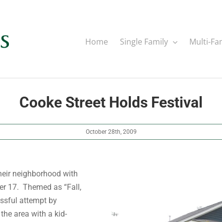
Home
Single Family
Multi-Fa
Cooke Street Holds Festival
October 28th, 2009
heir neighborhood with
ber 17. Themed as “Fall,
essful attempt by
the area with a kid-