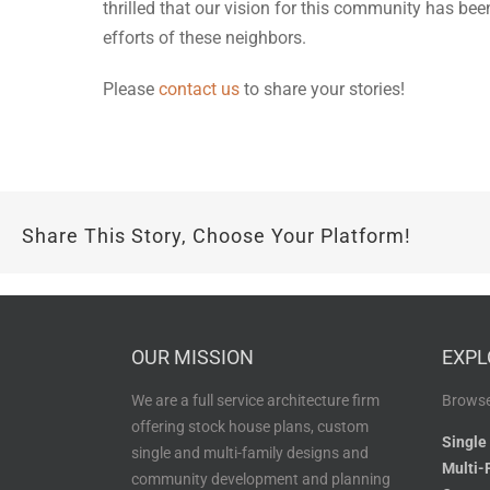
thrilled that our vision for this community has be
efforts of these neighbors.
Please
contact us
to share your stories!
Share This Story, Choose Your Platform!
OUR MISSION
EXPL
We are a full service architecture firm
Browse
offering stock house plans, custom
Single
single and multi-family designs and
Multi-
community development and planning