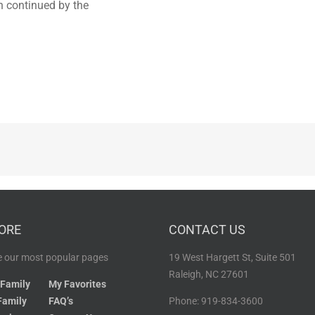
en continued by the
ORE
CONTACT US
 our most popular pages
19 West Hargett St, Suite 501
Raleigh, NC 27601
 Family
My Favorites
Family
FAQ’s
Phone: 919-834-3600