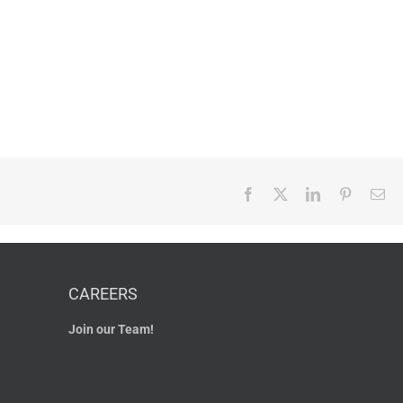
Facebook
X
LinkedIn
Pinterest
Em
CAREERS
Join our Team!