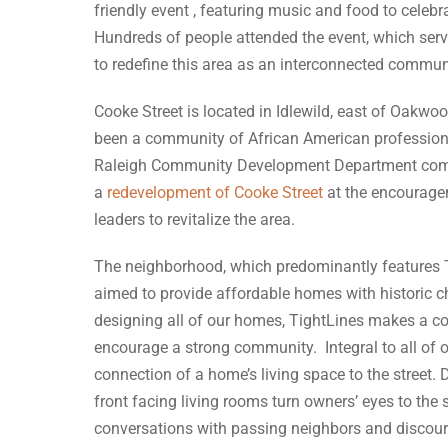
friendly event , featuring music and food to celebra
Hundreds of people attended the event, which serve
to redefine this area as an interconnected commun
Cooke Street is located in Idlewild, east of Oakwoo
been a community of African American professional
Raleigh Community Development Department com
a
redevelopment of Cooke Street
at the encourag
leaders to revitalize the area.
The neighborhood, which predominantly features 
aimed to provide affordable homes with historic 
designing all of our homes, TightLines makes a co
encourage a strong community. Integral to all of o
connection of a home’s living space to the street.
front facing living rooms turn owners’ eyes to the 
conversations with passing neighbors and discou