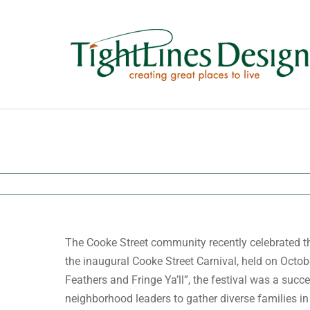
Skip
to
content
The Cooke Street community recently celebrated t
the inaugural Cooke Street Carnival, held on Octo
Feathers and Fringe Ya’ll”, the festival was a succ
neighborhood leaders to gather diverse families in 