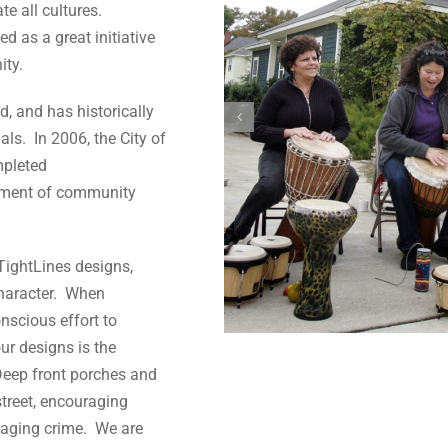
te all cultures.
d as a great initiative
ity.
d, and has historically
s. In 2006, the City of
pleted
ement of community
TightLines designs,
character. When
nscious effort to
ur designs is the
 Deep front porches and
street, encouraging
raging crime. We are