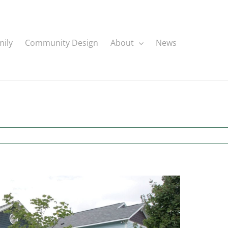
mily
Community Design
About
News