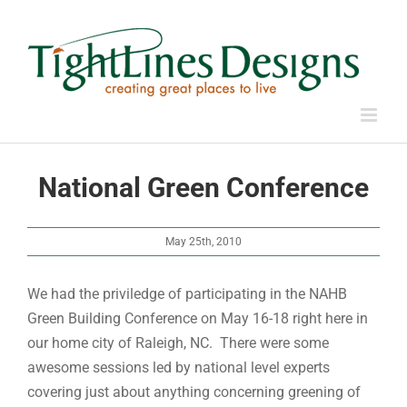
Skip
to
content
National Green Conference
May 25th, 2010
We had the priviledge of participating in the NAHB
Green Building Conference on May 16-18 right here in
our home city of Raleigh, NC. There were some
awesome sessions led by national level experts
covering just about anything concerning greening of