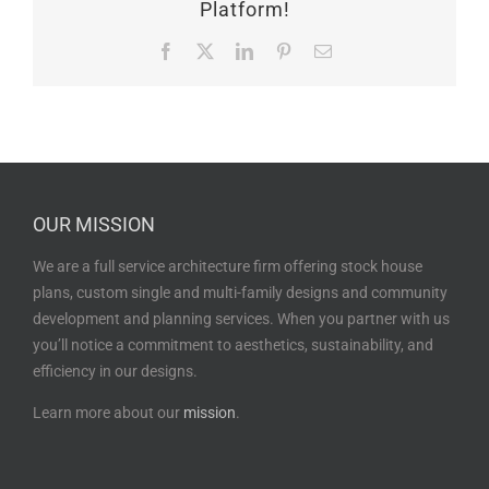
Platform!
Facebook
X
LinkedIn
Pinterest
Email
OUR MISSION
We are a full service architecture firm offering stock house
plans, custom single and multi-family designs and community
development and planning services. When you partner with us
you’ll notice a commitment to aesthetics, sustainability, and
efficiency in our designs.
Learn more about our
mission
.