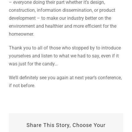
– everyone doing their part whether it’s design,
construction, information dissemination, or product
development – to make our industry better on the
environment and healthier and more efficient for the
homeowner.
Thank you to all of those who stopped by to introduce
yourselves and listen to what we had to say, even if it
was just for the candy…
We’ll definitely see you again at next year’s conference,
if not before.
Share This Story, Choose Your