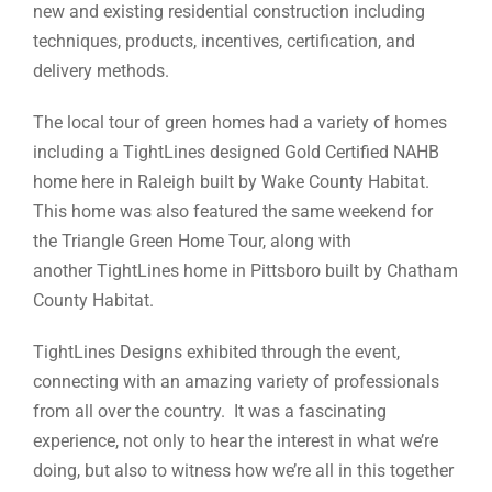
new and existing residential construction including
techniques, products, incentives, certification, and
delivery methods.
The local tour of green homes had a variety of homes
including a TightLines designed Gold Certified NAHB
home here in Raleigh built by Wake County Habitat.
This home was also featured the same weekend for
the Triangle Green Home Tour, along with
another TightLines home in Pittsboro built by Chatham
County Habitat.
TightLines Designs exhibited through the event,
connecting with an amazing variety of professionals
from all over the country. It was a fascinating
experience, not only to hear the interest in what we’re
doing, but also to witness how we’re all in this together