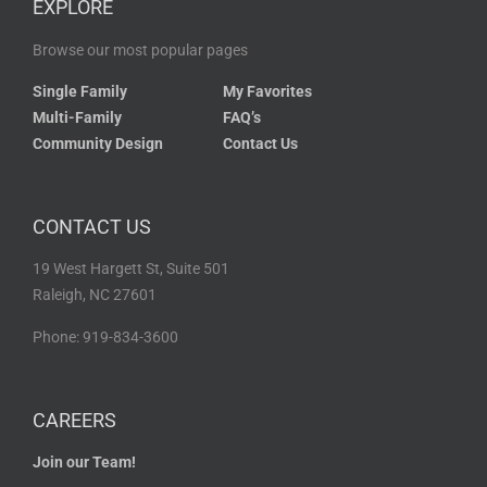
EXPLORE
Browse our most popular pages
Single Family
My Favorites
Multi-Family
FAQ’s
Community Design
Contact Us
CONTACT US
19 West Hargett St, Suite 501
Raleigh, NC 27601
Phone: 919-834-3600
CAREERS
Join our Team!