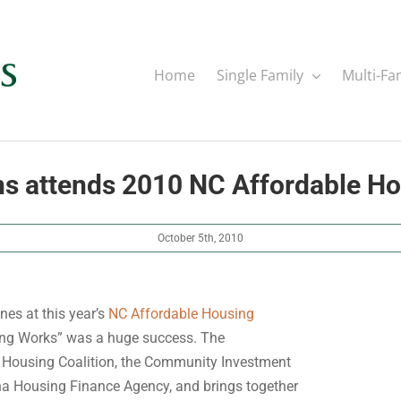
Home
Single Family
Multi-Fa
ns attends 2010 NC Affordable H
October 5th, 2010
nes at this year’s
NC Affordable Housing
sing Works” was a huge success. The
a Housing Coalition, the Community Investment
ina Housing Finance Agency, and brings together