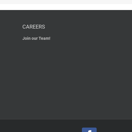
CAREERS
Join our Team!