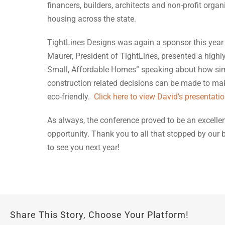
financers, builders, architects and non-profit org
housing across the state.
TightLines Designs was again a sponsor this year 
Maurer, President of TightLines, presented a highly
Small, Affordable Homes” speaking about how sim
construction related decisions can be made to mak
eco-friendly.
Click here to view David’s presentati
As always, the conference proved to be an excelle
opportunity. Thank you to all that stopped by our
to see you next year!
Share This Story, Choose Your Platform!