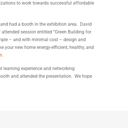
anizations to work towards successful affordable
and had a booth in the exhibition area. David
 attended session entitled “Green Building for
ple – and with minimal cost – design and
e your new home energy-efficient, healthy, and
on
.
nt learning experience and networking
 booth and attended the presentation. We hope