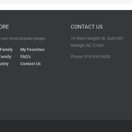
ORE
CONTACT US
 our most popular pages
19 West Hargett St, Suite 501
Raleigh, NC 27601
 Family
My Favorites
Family
FAQ’s
Phone: 919-834-3600
nity
Contact Us