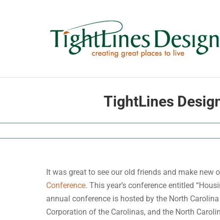
Skip
to
content
TightLines Desig
It was great to see our old friends and make new o
Conference
. This year’s conference entitled “Hou
annual conference is hosted by the North Carolin
Corporation of the Carolinas, and the North Carol