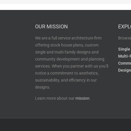
OUR MISSION
EXPL
We are a full service architecture firm
Browse
offering stock house plans, custom
Single
single and multi-family designs and
Multi-
community development and planning
Commu
services. When you partner with us you’ll
Design
notice a commitment to aesthetics,
sustainability, and efficiency in our
designs.
Learn more about our
mission
.