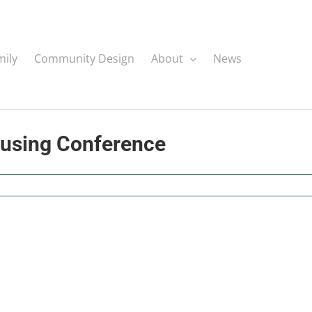
mily
Community Design
About
News
ousing Conference