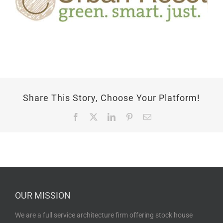
Share This Story, Choose Your Platform!
Facebook
X
LinkedIn
Pinterest
Email
OUR MISSION
We are a full service architecture firm offering stock house