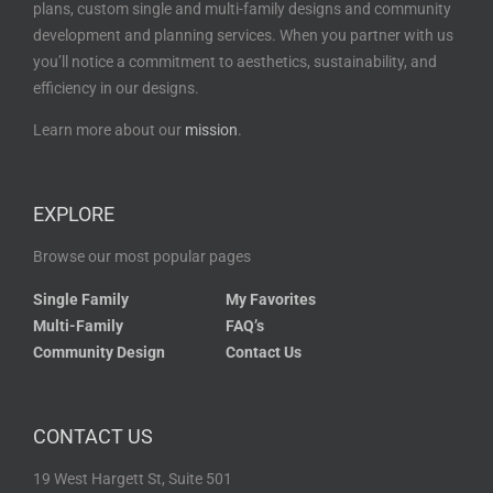
plans, custom single and multi-family designs and community
development and planning services. When you partner with us
you’ll notice a commitment to aesthetics, sustainability, and
efficiency in our designs.
Learn more about our
mission
.
EXPLORE
Browse our most popular pages
Single Family
My Favorites
Multi-Family
FAQ’s
Community Design
Contact Us
CONTACT US
19 West Hargett St, Suite 501