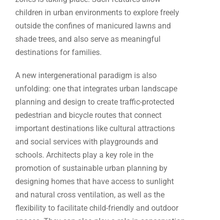
children in urban environments to explore freely
outside the confines of manicured lawns and
shade trees, and also serve as meaningful
destinations for families.
A new intergenerational paradigm is also
unfolding: one that integrates urban landscape
planning and design to create traffic-protected
pedestrian and bicycle routes that connect
important destinations like cultural attractions
and social services with playgrounds and
schools. Architects play a key role in the
promotion of sustainable urban planning by
designing homes that have access to sunlight
and natural cross ventilation, as well as the
flexibility to facilitate child-friendly and outdoor