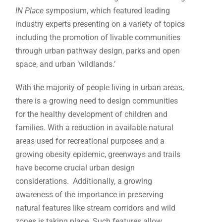
IN Place
symposium, which featured leading
industry experts presenting on a variety of topics
including the promotion of livable communities
through urban pathway design, parks and open
space, and urban ‘wildlands.’
With the majority of people living in urban areas,
there is a growing need to design communities
for the healthy development of children and
families. With a reduction in available natural
areas used for recreational purposes and a
growing obesity epidemic, greenways and trails
have become crucial urban design
considerations. Additionally, a growing
awareness of the importance in preserving
natural features like stream corridors and wild
zones is taking place. Such features allow