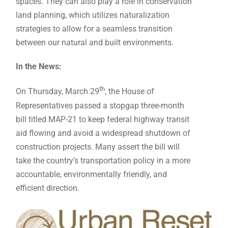
spaces. They can also play a role in conservation
land planning, which utilizes naturalization
strategies to allow for a seamless transition
between our natural and built environments.
In the News:
th
On Thursday, March 29
, the House of
Representatives passed a stopgap three-month
bill titled MAP-21 to keep federal highway transit
aid flowing and avoid a widespread shutdown of
construction projects. Many assert the bill will
take the country’s transportation policy in a more
accountable, environmentally friendly, and
efficient direction.