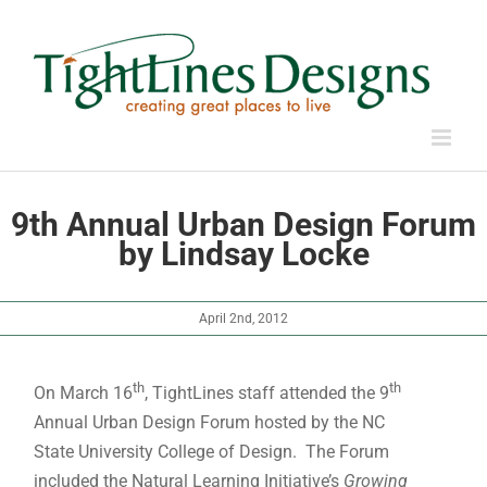
Skip
to
content
9th Annual Urban Design Forum
by Lindsay Locke
April 2nd, 2012
th
th
On March 16
, TightLines staff attended the 9
Annual Urban Design Forum hosted by the NC
State University College of Design. The Forum
included the Natural Learning Initiative’s
Growing