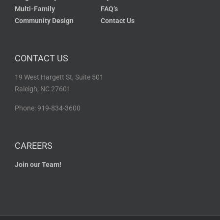
Multi-Family
FAQ’s
Community Design
Contact Us
CONTACT US
19 West Hargett St, Suite 501
Raleigh, NC 27601
Phone: 919-834-3600
CAREERS
Join our Team!