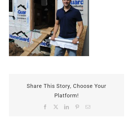
Share This Story, Choose Your
Platform!
Facebook
X
LinkedIn
Pinterest
Email