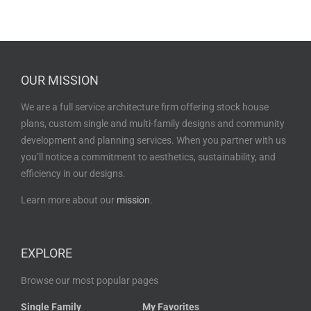
OUR MISSION
We are a full service architecture firm offering stock house
plans, custom single and multi-family designs and community
development and planning services. When you partner with us
you’ll notice a commitment to aesthetics, sustainability, and
efficiency in our designs.
Learn more about our
mission
.
EXPLORE
Browse our most popular pages
Single Family
My Favorites