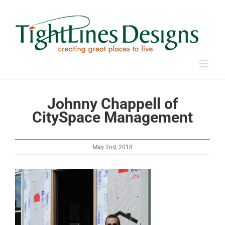
Skip
to
content
Johnny Chappell of
CitySpace Management
May 2nd, 2018