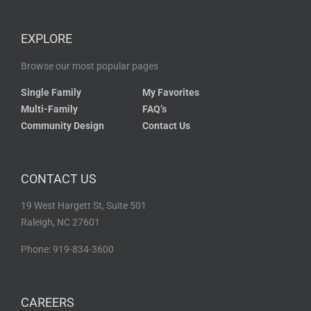
EXPLORE
Browse our most popular pages
Single Family
My Favorites
Multi-Family
FAQ’s
Community Design
Contact Us
CONTACT US
19 West Hargett St, Suite 501
Raleigh, NC 27601
Phone: 919-834-3600
CAREERS