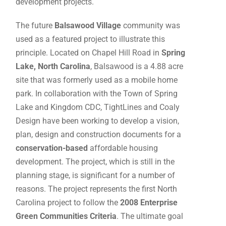
development projects.
The future
Balsawood Village
community was
used as a featured project to illustrate this
principle. Located on Chapel Hill Road in
Spring
Lake, North Carolina
, Balsawood is a 4.88 acre
site that was formerly used as a mobile home
park. In collaboration with the Town of Spring
Lake and Kingdom CDC, TightLines and Coaly
Design have been working to develop a vision,
plan, design and construction documents for a
conservation-based
affordable housing
development. The project, which is still in the
planning stage, is significant for a number of
reasons. The project represents the first North
Carolina project to follow the
2008 Enterprise
Green Communities Criteria
. The ultimate goal