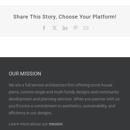
Share This Story, Choose Your Platform!
Facebook
X
LinkedIn
Pinterest
Email
OUR MISSION
We are a full service architecture firm offering stock house
plans, custom single and multi-family designs and community
development and planning services. When you partner with us
you’ll notice a commitment to aesthetics, sustainability, and
efficiency in our designs.
Learn more about our
mission
.