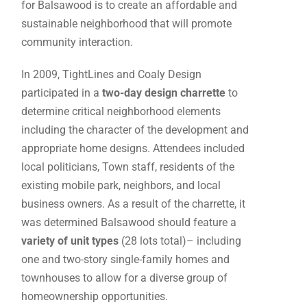
for Balsawood is to create an affordable and
sustainable neighborhood that will promote
community interaction.
In 2009, TightLines and Coaly Design
participated in a
two-day design charrette
to
determine critical neighborhood elements
including the character of the development and
appropriate home designs. Attendees included
local politicians, Town staff, residents of the
existing mobile park, neighbors, and local
business owners. As a result of the charrette, it
was determined Balsawood should feature a
variety of unit types
(28 lots total)– including
one and two-story single-family homes and
townhouses to allow for a diverse group of
homeownership opportunities.