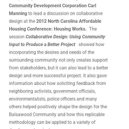
Community Development Corporation Carl
Manning
to lead a discussion on collaborative
design at the
2012 North Carolina Affordable
Housing Conference: Housing Works.
The
session
Collaborative Design: Using
Community
Input
to Produce a Better Project
showed how
incorporating the desires and needs of the
surrounding community not only creates support
from stakeholders, but it can also lead to a better
design and more successful project. It also gave
information about how soliciting feedback from
neighboring activists, government officials,
environmentalists, police officers and many
others helped positively shape the design for the
Balsawood Community and how this replicable
methodology can be applied to a variety of