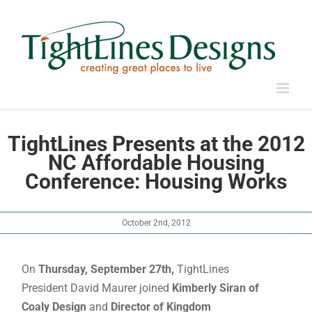
Skip
to
content
TightLines Presents at the 2012
NC Affordable Housing
Conference: Housing Works
October 2nd, 2012
On
Thursday, September 27th,
TightLines
President David Maurer joined
Kimberly Siran of
Coaly Design
and
Director of Kingdom