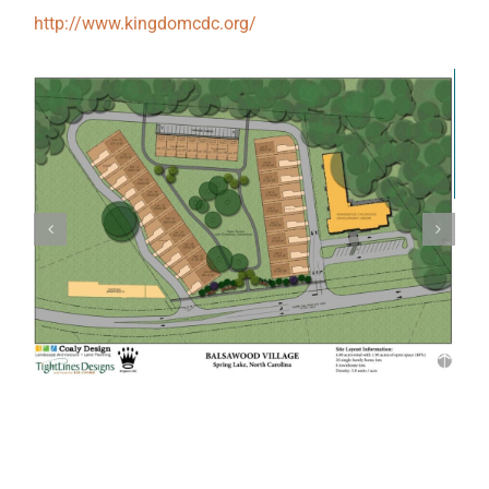
http://www.kingdomcdc.org/