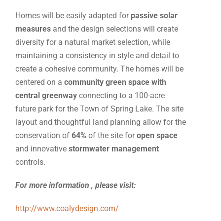
Homes will be easily adapted for
passive solar
measures
and the design selections will create
diversity for a natural market selection, while
maintaining a consistency in style and detail to
create a cohesive community. The homes will be
centered on a
community green space with
central greenway
connecting to a 100-acre
future park for the Town of Spring Lake. The site
layout and thoughtful land planning allow for the
conservation of
64
%
of the site for
open space
and innovative
stormwater management
controls.
For more information , please visit:
http://www.coalydesign.com/