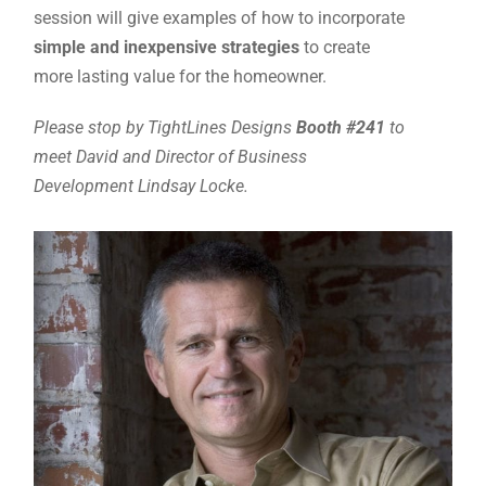
session will give examples of how to incorporate
simple and inexpensive strategies
to create
more lasting value for the homeowner.
Please stop by TightLines Designs
Booth #241
to
meet David and Director of Business
Development Lindsay Locke.