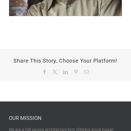
Share This Story, Choose Your Platform!
Facebook
X
LinkedIn
Pinterest
Email
OUR MISSION
We are a full service architecture firm offering stock house