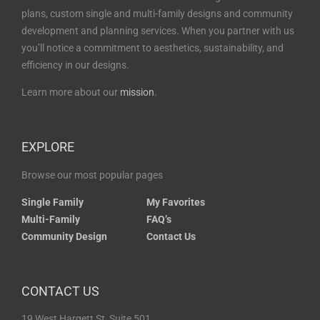
plans, custom single and multi-family designs and community
development and planning services. When you partner with us
you’ll notice a commitment to aesthetics, sustainability, and
efficiency in our designs.
Learn more about our
mission
.
EXPLORE
Browse our most popular pages
Single Family
My Favorites
Multi-Family
FAQ’s
Community Design
Contact Us
CONTACT US
19 West Hargett St, Suite 501