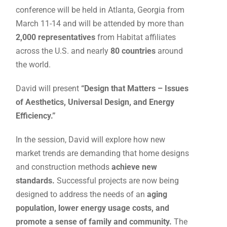
conference will be held in Atlanta, Georgia from
March 11-14 and will be attended by more than
2,000 representatives
from Habitat affiliates
across the U.S. and nearly
80 countries
around
the world.
David will present
“Design that Matters – Issues
of Aesthetics, Universal Design, and Energy
Efficiency.”
In the session, David will explore how new
market trends are demanding that home designs
and construction methods
achieve new
standards.
Successful projects are now being
designed to address the needs of an
aging
population, lower energy usage costs, and
promote a sense of family and community.
The