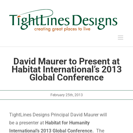
Skip
to
content
David Maurer to Present at
Habitat International’s 2013
Global Conference
February 25th, 2013
TightLines Designs Principal David Maurer will
be a presenter at
Habitat for Humanity
International’s 2013 Global Conference.
The