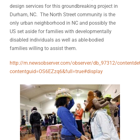
design services for this groundbreaking project in
Durham, NC. The North Street community is the
only urban neighborhood in NC and possibly the
US set aside for families with developmentally
disabled individuals as well as able-bodied
families willing to assist them.
http://m.newsobserver.com/observer/db_97312/contentdet
contentguid=OS6EZzq6&full=true#display