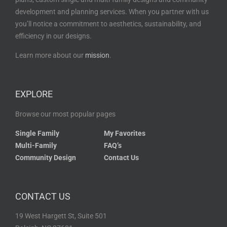
development and planning services. When you partner with us
you’ll notice a commitment to aesthetics, sustainability, and
efficiency in our designs.
Learn more about our
mission
.
EXPLORE
Browse our most popular pages
Single Family
My Favorites
Multi-Family
FAQ’s
Community Design
Contact Us
CONTACT US
19 West Hargett St, Suite 501