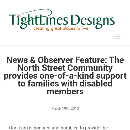
Skip
to
content
News & Observer Feature: The
North Street Community
provides one-of-a-kind support
to families with disabled
members
March 19th, 2013
Our team is honored and humbled to provide the