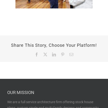
Share This Story, Choose Your Platform!
Facebook
X
LinkedIn
Pinterest
Email
OUR MISSION
We are a full service architecture firm offering stock house
plans, custom single and multi-family designs and community