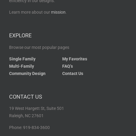
efficiency in our designs.
Learn more about our
mission
.
EXPLORE
Browse our most popular pages
Single Family
My Favorites
Multi-Family
FAQ’s
Community Design
Contact Us
CONTACT US
19 West Hargett St, Suite 501
Raleigh, NC 27601
Phone: 919-834-3600