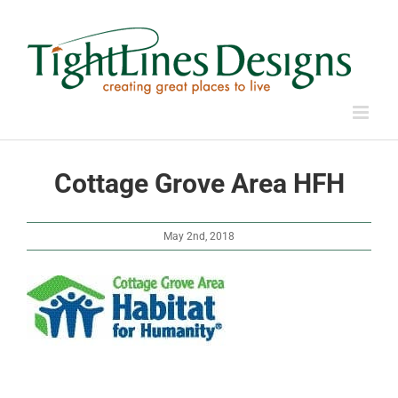
Skip
to
content
Cottage Grove Area HFH
May 2nd, 2018