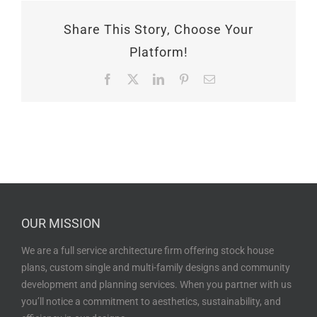
Share This Story, Choose Your
Platform!
Facebook
X
LinkedIn
Pinterest
Email
OUR MISSION
We are a full service architecture firm offering stock house
plans, custom single and multi-family designs and community
development and planning services. When you partner with us
you’ll notice a commitment to aesthetics, sustainability, and