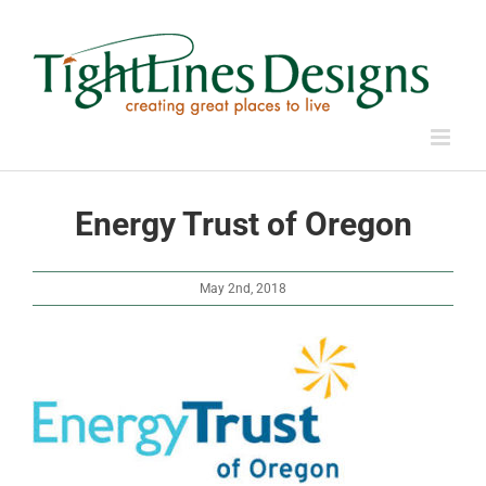
Skip
to
content
Energy Trust of Oregon
May 2nd, 2018