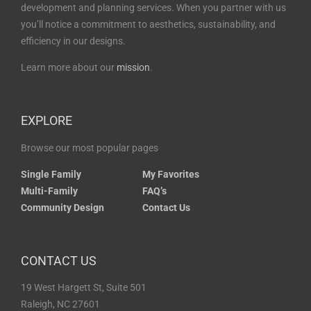
development and planning services. When you partner with us
you’ll notice a commitment to aesthetics, sustainability, and
efficiency in our designs.
Learn more about our
mission
.
EXPLORE
Browse our most popular pages
Single Family
My Favorites
Multi-Family
FAQ’s
Community Design
Contact Us
CONTACT US
19 West Hargett St, Suite 501
Raleigh, NC 27601