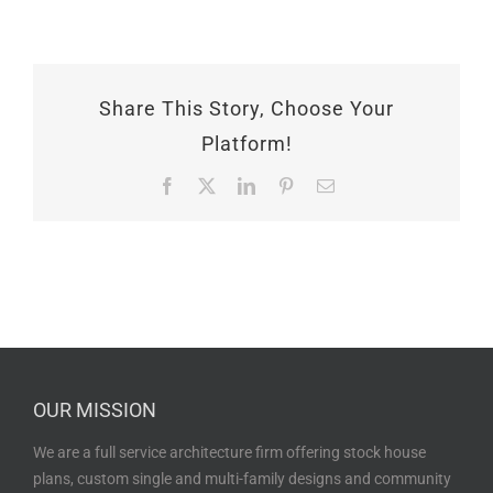
Share This Story, Choose Your
Platform!
Facebook
X
LinkedIn
Pinterest
Email
OUR MISSION
We are a full service architecture firm offering stock house
plans, custom single and multi-family designs and community