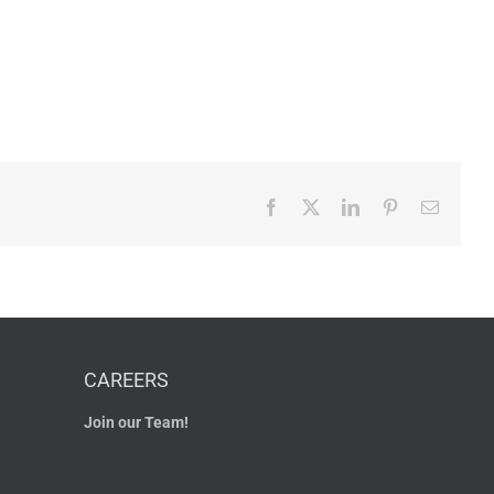
Facebook
X
LinkedIn
Pinterest
Email
CAREERS
Join our Team!