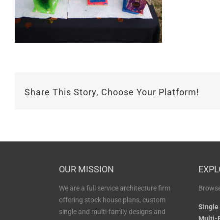
Share This Story, Choose Your Platform!
OUR MISSION
EXPL
We are a full service architecture firm
Browse
offering stock house plans, custom
Single
single and multi-family designs and
Multi-