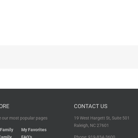
ORE
CONTACT US
 our most popular pages
19 West Hargett St, Suite 501
Raleigh, NC 27601
 Family
My Favorites
Family
FAQ’s
Phone: 919-834-3600