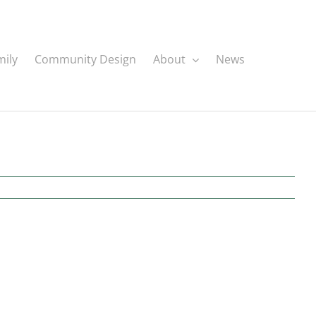
mily
Community Design
About
News