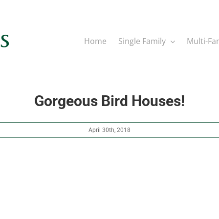
Home
Single Family
Multi-Fa
Gorgeous Bird Houses!
April 30th, 2018