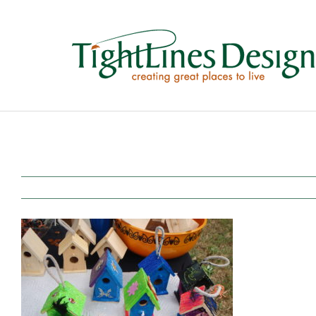
Skip
to
content