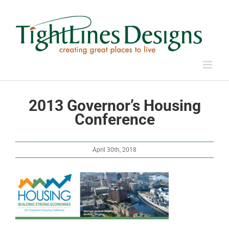
Skip
to
content
2013 Governor’s Housing
Conference
April 30th, 2018