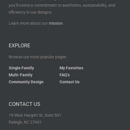
you’ll notice a commitment to aesthetics, sustainability, and
efficiency in our designs.
Learn more about our
mission
.
EXPLORE
Browse our most popular pages
Single Family
My Favorites
Multi-Family
FAQ’s
Community Design
Contact Us
CONTACT US
19 West Hargett St, Suite 501
Raleigh, NC 27601