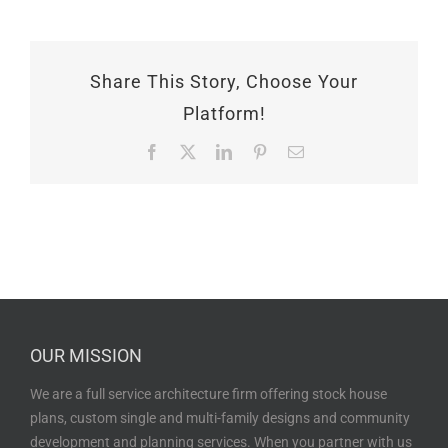
Share This Story, Choose Your
Platform!
Facebook
X
LinkedIn
Pinterest
Email
OUR MISSION
We are a full service architecture firm offering stock house
plans, custom single and multi-family designs and community
development and planning services. When you partner with us