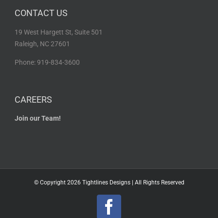
CONTACT US
19 West Hargett St, Suite 501
Raleigh, NC 27601
Phone: 919-834-3600
CAREERS
Join our Team!
© Copyright
2026 Tightlines Designs | All Rights Reserved
Facebook