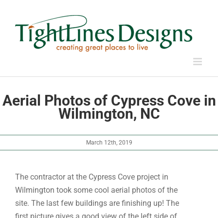
Skip
to
content
Aerial Photos of Cypress Cove in
Wilmington, NC
March 12th, 2019
The contractor at the Cypress Cove project in
Wilmington took some cool aerial photos of the
site. The last few buildings are finishing up! The
first picture gives a good view of the left side of