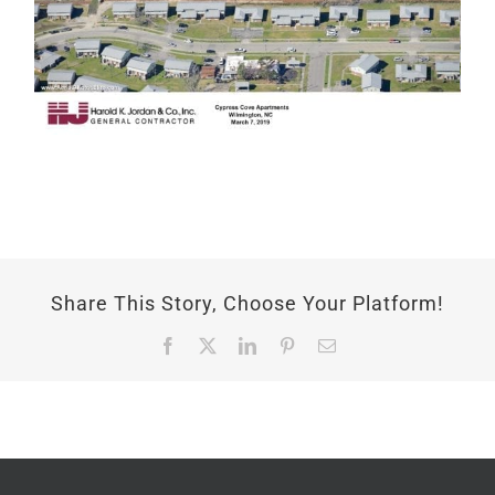
Share This Story, Choose Your Platform!
Facebook
X
LinkedIn
Pinterest
Email