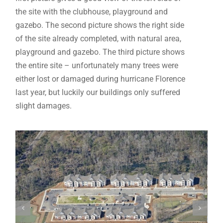
the site with the clubhouse, playground and
gazebo. The second picture shows the right side
of the site already completed, with natural area,
playground and gazebo. The third picture shows
the entire site – unfortunately many trees were
either lost or damaged during hurricane Florence
last year, but luckily our buildings only suffered
slight damages.