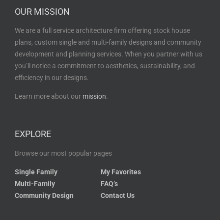
OUR MISSION
We are a full service architecture firm offering stock house
plans, custom single and multi-family designs and community
development and planning services. When you partner with us
you’ll notice a commitment to aesthetics, sustainability, and
efficiency in our designs.
Learn more about our
mission
.
EXPLORE
Browse our most popular pages
Single Family
My Favorites
Multi-Family
FAQ’s
Community Design
Contact Us