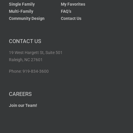
Single Family
My Favorites
Multi-Family
FAQ’s
Community Design
Contact Us
CONTACT US
19 West Hargett St, Suite 501
Raleigh, NC 27601
Phone: 919-834-3600
CAREERS
Join our Team!