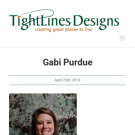
Skip
to
content
Gabi Purdue
April 25th, 2019