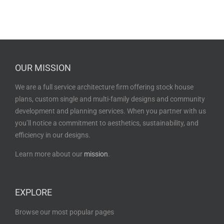
OUR MISSION
We are a full service architecture firm offering stock house
plans, custom single and multi-family designs and community
development and planning services. When you partner with us
you’ll notice a commitment to aesthetics, sustainability, and
efficiency in our designs.
Learn more about our
mission
.
EXPLORE
Browse our most popular pages