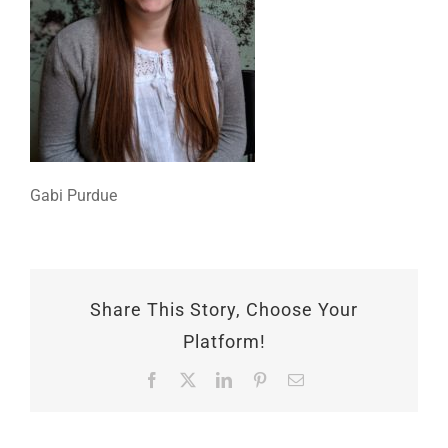
Gabi Purdue
Share This Story, Choose Your
Platform!
Facebook
X
LinkedIn
Pinterest
Email