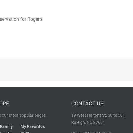
servation for Roger’s
ORE
CONTACT US
 our most popular pages
19 West Hargett St, Suite 501
Raleigh, NC 27601
 Family
My Favorites