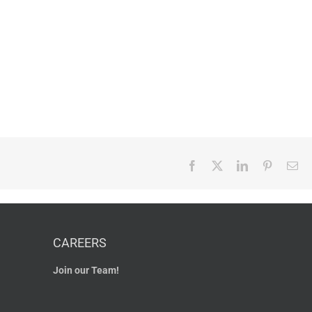
Facebook
X
LinkedIn
Pinterest
Em
CAREERS
Join our Team!