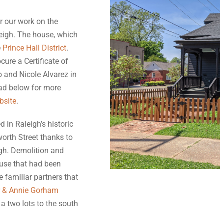
r our work on the
leigh. The house, which
e
Prince Hall District
.
cure a Certificate of
 and Nicole Alvarez in
ead below for more
bsite
.
 in Raleigh’s historic
worth Street thanks to
igh. Demolition and
use that had been
 familiar partners that
r & Annie Gorham
a two lots to the south