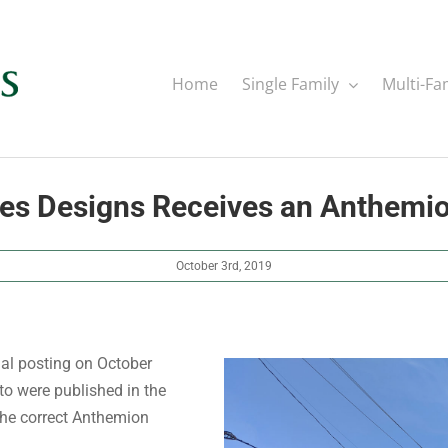
Home
Single Family
Multi-Fa
nes Designs Receives an Anthemi
October 3rd, 2019
nal posting on October
to were published in the
 the correct Anthemion