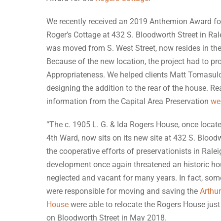
We recently received an 2019 Anthemion Award fo
Roger’s Cottage at 432 S. Bloodworth Street in Ra
was moved from S. West Street, now resides in th
Because of the new location, the project had to pro
Appropriateness. We helped clients Matt Tomasulo
designing the addition to the rear of the house. R
information from the Capital Area Preservation
we
“The c. 1905 L. G. & Ida Rogers House, once located
4th Ward, now sits on its new site at 432 S. Blood
the cooperative efforts of preservationists in Rale
development once again threatened an historic ho
neglected and vacant for many years. In fact, some
were responsible for moving and saving the
Arthu
House
were able to relocate the Rogers House just 
on Bloodworth Street in May 2018.