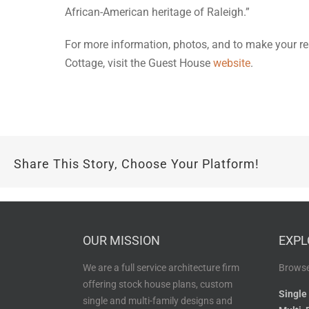
African-American heritage of Raleigh.”
For more information, photos, and to make your re
Cottage, visit the Guest House
website
.
Share This Story, Choose Your Platform!
OUR MISSION
EXPL
We are a full service architecture firm
Browse
offering stock house plans, custom
Single
single and multi-family designs and