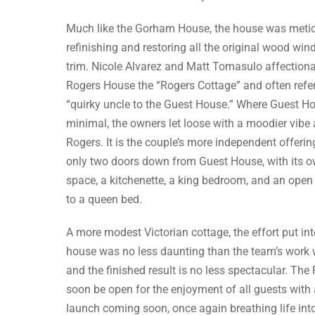
Much like the Gorham House, the house was meticu
refinishing and restoring all the original wood wind
trim. Nicole Alvarez and Matt Tomasulo affectionat
Rogers House the “Rogers Cottage” and often refer 
“quirky uncle to the Guest House.” Where Guest Ho
minimal, the owners let loose with a moodier vibe
Rogers. It is the couple’s more independent offer
only two doors down from Guest House, with its o
space, a kitchenette, a king bedroom, and an open l
to a queen bed.
A more modest Victorian cottage, the effort put int
house was no less daunting than the team’s work
and the finished result is no less spectacular. The
soon be open for the enjoyment of all guests with a
launch coming soon, once again breathing life into