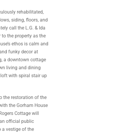
lously rehabilitated,
ows, siding, floors, and
ely call the L.G. & Ida
to the property as the
use’s ethos is calm and
 and funky decor at
ing, a downtown cottage
wn living and dining
oft with spiral stair up
o the restoration of the
 with the Gorham House
 Rogers Cottage will
n official public
 a vestige of the