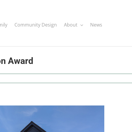
mily
Community Design
About
News
on Award