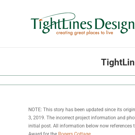
Skip
to
content
TightLi
NOTE: This story has been updated since its origi
3, 2019. The incorrect project information and pho
initial post. All information below now references
Award for the
Rogers Cottage
.