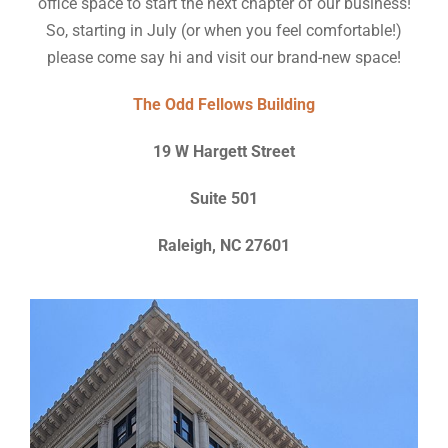
office space to start the next chapter of our business!
So, starting in July (or when you feel comfortable!)
please come say hi and visit our brand-new space!
The Odd Fellows Building
19 W Hargett Street
Suite 501
Raleigh, NC 27601