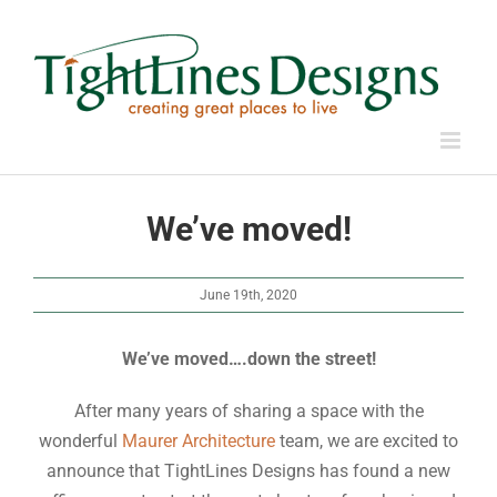
Skip
to
content
We’ve moved!
June 19th, 2020
We’ve moved….down the street!
After many years of sharing a space with the
wonderful
Maurer Architecture
team, we are excited to
announce that TightLines Designs has found a new