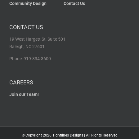
Community Design
Contact Us
CONTACT US
19 West Hargett St, Suite 501
Raleigh, NC 27601
Phone: 919-834-3600
CAREERS
Join our Team!
© Copyright
2026 Tightlines Designs | All Rights Reserved