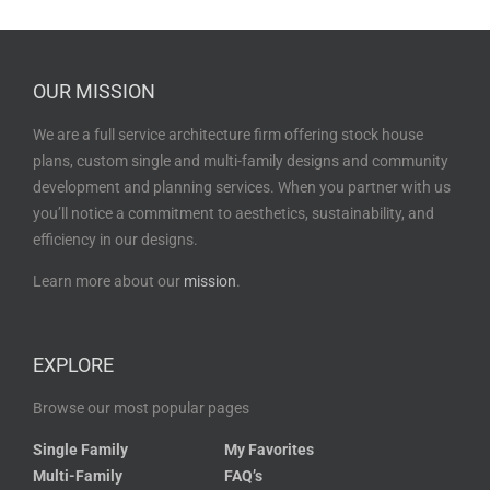
OUR MISSION
We are a full service architecture firm offering stock house
plans, custom single and multi-family designs and community
development and planning services. When you partner with us
you’ll notice a commitment to aesthetics, sustainability, and
efficiency in our designs.
Learn more about our
mission
.
EXPLORE
Browse our most popular pages
Single Family
My Favorites
Multi-Family
FAQ’s