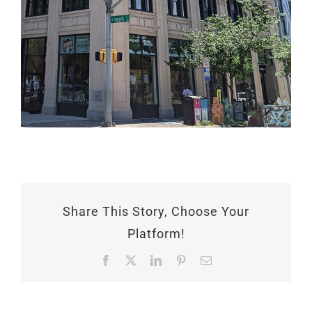
Share This Story, Choose Your
Platform!
Facebook
X
LinkedIn
Pinterest
Email