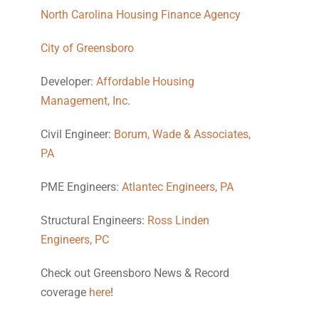
North Carolina Housing Finance Agency
City of Greensboro
Developer:
Affordable Housing
Management, Inc.
Civil Engineer:
Borum, Wade & Associates,
PA
PME Engineers:
Atlantec Engineers, PA
Structural Engineers:
Ross Linden
Engineers, PC
Check out Greensboro News & Record
coverage
here
!