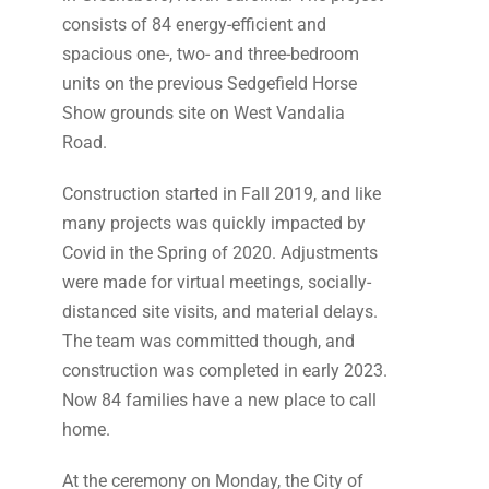
consists of 84 energy-efficient and
spacious one-, two- and three-bedroom
units on the previous Sedgefield Horse
Show grounds site on West Vandalia
Road.
Construction started in Fall 2019, and like
many projects was quickly impacted by
Covid in the Spring of 2020. Adjustments
were made for virtual meetings, socially-
distanced site visits, and material delays.
The team was committed though, and
construction was completed in early 2023.
Now 84 families have a new place to call
home.
At the ceremony on Monday, the City of