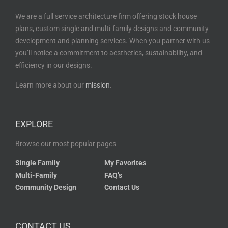
We are a full service architecture firm offering stock house
plans, custom single and multi-family designs and community
development and planning services. When you partner with us
you’ll notice a commitment to aesthetics, sustainability, and
efficiency in our designs.
Learn more about our
mission
.
EXPLORE
Browse our most popular pages
Single Family
My Favorites
Multi-Family
FAQ’s
Community Design
Contact Us
CONTACT US