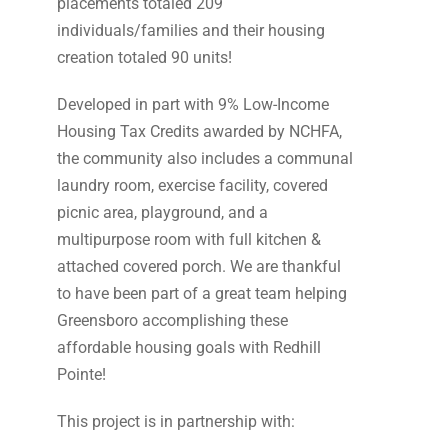
placements totaled 209
individuals/families and their housing
creation totaled 90 units!
Developed in part with 9% Low-Income
Housing Tax Credits awarded by NCHFA,
the community also includes a communal
laundry room, exercise facility, covered
picnic area, playground, and a
multipurpose room with full kitchen &
attached covered porch. We are thankful
to have been part of a great team helping
Greensboro accomplishing these
affordable housing goals with Redhill
Pointe!
This project is in partnership with: