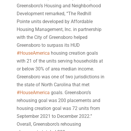
Greensboro’s Housing and Neighborhood
Development remarked, “The Redhill
Pointe units developed by Affordable
Housing Management, Inc. in partnership
with the City of Greensboro helped
Greensboro to surpass its HUD
#HouseAmerica
housing creation goals
with 21 of the units serving households at
or below 30% of area median income.
Greensboro was one of two jurisdictions in
the state of North Carolina that met
#HouseAmerica
goals. Greensboro’s
rehousing goal was 200 placements and
housing creation goal was 72 units from
September 2021 to December 2022.”
Overall, Greensboro’s rehousing