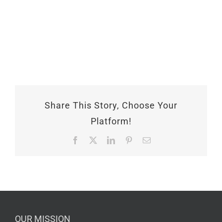
Share This Story, Choose Your
Platform!
Facebook
X
LinkedIn
Pinterest
Email
OUR MISSION