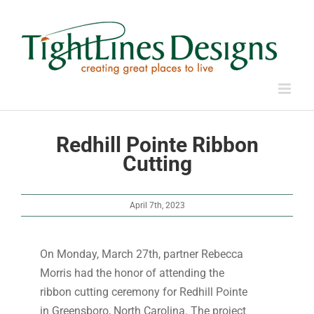
Skip
to
content
Redhill Pointe Ribbon
Cutting
April 7th, 2023
On Monday, March 27th, partner Rebecca
Morris had the honor of attending the
ribbon cutting ceremony for Redhill Pointe
in Greensboro, North Carolina. The project