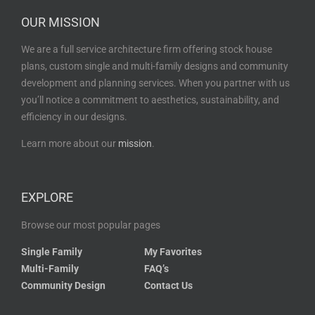
OUR MISSION
We are a full service architecture firm offering stock house
plans, custom single and multi-family designs and community
development and planning services. When you partner with us
you’ll notice a commitment to aesthetics, sustainability, and
efficiency in our designs.
Learn more about our
mission
.
EXPLORE
Browse our most popular pages
Single Family
My Favorites
Multi-Family
FAQ’s
Community Design
Contact Us