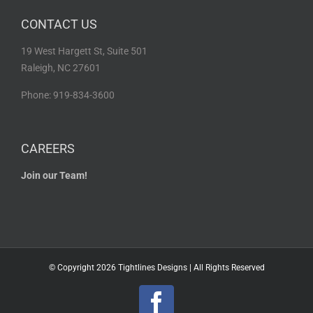
CONTACT US
19 West Hargett St, Suite 501
Raleigh, NC 27601
Phone: 919-834-3600
CAREERS
Join our Team!
© Copyright
2026 Tightlines Designs | All Rights Reserved
Facebook