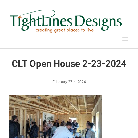
Skip
to
content
CLT Open House 2-23-2024
February 27th, 2024