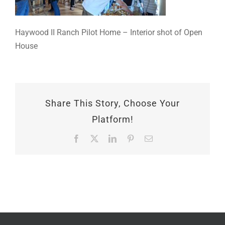
Haywood II Ranch Pilot Home – Interior shot of Open
House
Share This Story, Choose Your
Platform!
Facebook
X
LinkedIn
Pinterest
Email