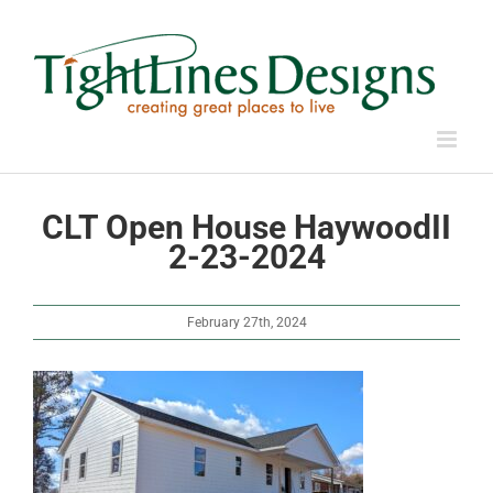
Skip
to
content
CLT Open House HaywoodII
2-23-2024
February 27th, 2024