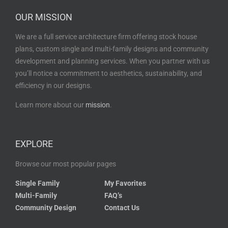
OUR MISSION
We are a full service architecture firm offering stock house
plans, custom single and multi-family designs and community
development and planning services. When you partner with us
you’ll notice a commitment to aesthetics, sustainability, and
efficiency in our designs.
Learn more about our
mission
.
EXPLORE
Browse our most popular pages
Single Family
My Favorites
Multi-Family
FAQ’s
Community Design
Contact Us