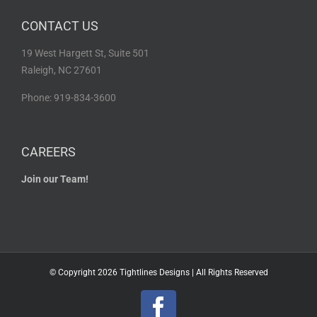
CONTACT US
19 West Hargett St, Suite 501
Raleigh, NC 27601
Phone: 919-834-3600
CAREERS
Join our Team!
© Copyright
2026 Tightlines Designs | All Rights Reserved