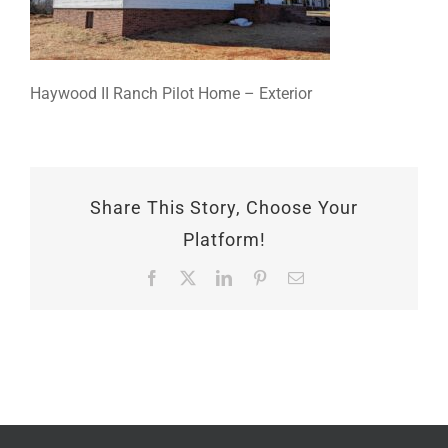
Haywood II Ranch Pilot Home – Exterior
Share This Story, Choose Your
Platform!
Facebook
X
LinkedIn
Pinterest
Email