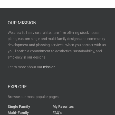
OUR MISSION
We are a full service architecture firm offering stock house
plans, custom single and multi-family designs and community
development and planning services. When you partner with us
you’ll notice a commitment to aesthetics, sustainability, and
efficiency in our designs.
Learn more about our
mission
.
EXPLORE
Browse our most popular pages
Single Family
My Favorites
Multi-Family
FAQ’s