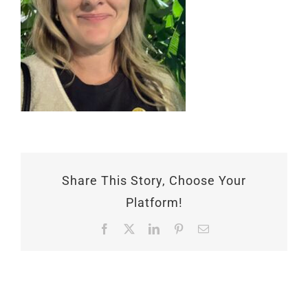
Share This Story, Choose Your
Platform!
Facebook
X
LinkedIn
Pinterest
Email