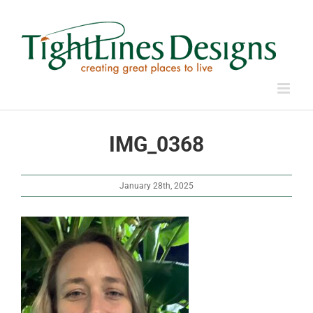
Skip
to
content
IMG_0368
January 28th, 2025