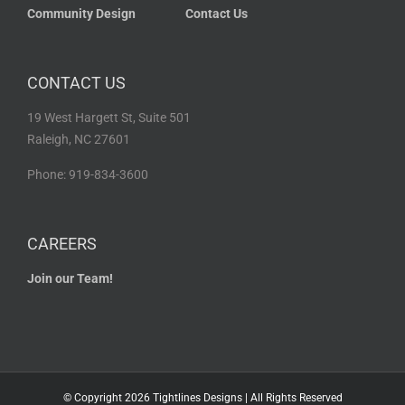
Community Design
Contact Us
CONTACT US
19 West Hargett St, Suite 501
Raleigh, NC 27601
Phone: 919-834-3600
CAREERS
Join our Team!
© Copyright
2026 Tightlines Designs | All Rights Reserved