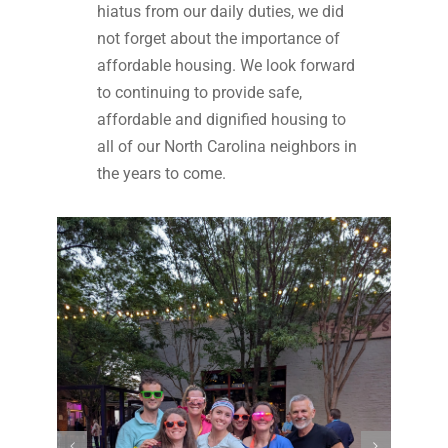
hiatus from our daily duties, we did
not forget about the importance of
affordable housing. We look forward
to continuing to provide safe,
affordable and dignified housing to
all of our North Carolina neighbors in
the years to come.