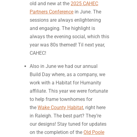
old and new at the
2025 CAHEC
Partners Conference
in June. The
sessions are always enlightening
and engaging. The highlight is
always the evening social, which this
year was 80s themed! Til next year,
CAHEC!
Also in June we had our annual
Build Day where, as a company, we
work with a Habitat for Humanity
affiliate. This year we were fortunate
to help frame townhomes for
the
Wake County Habitat
, right here
in Raleigh. The best part? They’re
our designs! Stay tuned for updates
on the completion of the
Old Poole