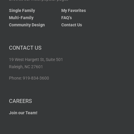
Single Family
My Favorites
Multi-Family
FAQ’s
Community Design
Contact Us
CONTACT US
19 West Hargett St, Suite 501
Raleigh, NC 27601
Phone: 919-834-3600
CAREERS
Join our Team!