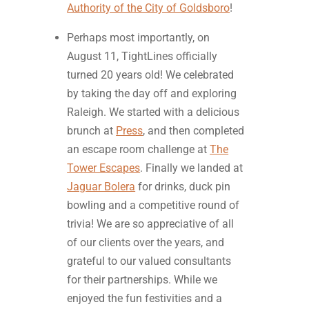
Authority of the City of Goldsboro
!
Perhaps most importantly, on
August 11, TightLines officially
turned 20 years old! We celebrated
by taking the day off and exploring
Raleigh. We started with a delicious
brunch at
Press
, and then completed
an escape room challenge at
The
Tower Escapes
. Finally we landed at
Jaguar Bolera
for drinks, duck pin
bowling and a competitive round of
trivia! We are so appreciative of all
of our clients over the years, and
grateful to our valued consultants
for their partnerships. While we
enjoyed the fun festivities and a