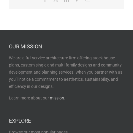
OUR MISSION
We are a full service architecture firm offering stock house
plans, custom single and multi-family designs and community
development and planning services. When you partner with us
you’ll notice a commitment to aesthetics, sustainability, and
efficiency in our designs.
Learn more about our
mission
.
EXPLORE
Browse our most popular pages