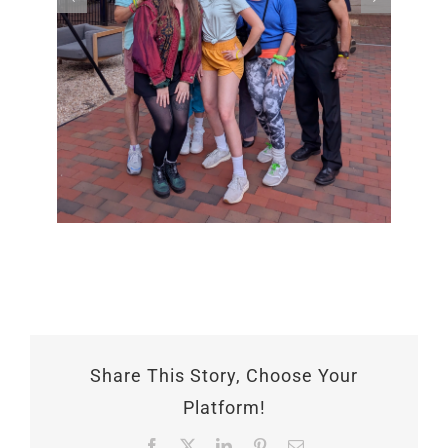
Share This Story, Choose Your
Platform!
Facebook
X
LinkedIn
Pinterest
Email