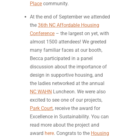
Place
community.
At the end of September we attended
the
36th NC Affordable Housing
Conference
– the largest on yet, with
almost 1500 attendees! We greeted
many familiar faces at our booth,
Becca participated in a panel
discussion about the importance of
design in supportive housing, and
the ladies networked at the annual
NC WAHN
Luncheon. We were also
excited to see one of our projects,
Park Court
, receive the award for
Excellence in Sustainability. You can
read more about the project and
award
here
. Congrats to the
Housing