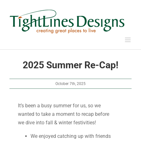
Skip
to
content
2025 Summer Re-Cap!
October 7th, 2025
It’s been a busy summer for us, so we
wanted to take a moment to recap before
we dive into fall & winter festivities!
We enjoyed catching up with friends