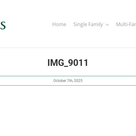
Home
Single Family
Multi-Fa
IMG_9011
October 7th, 2025