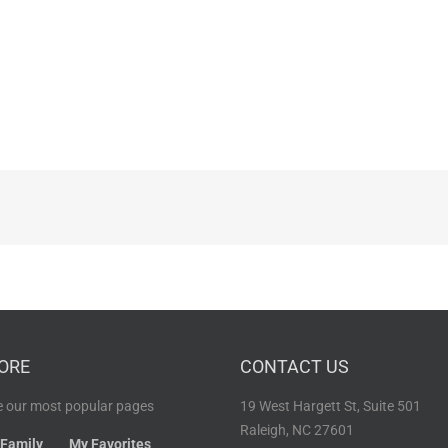
ORE
CONTACT US
 our most popular pages
19 West Hargett St, Suite 501
Raleigh, NC 27601
 Family
My Favorites