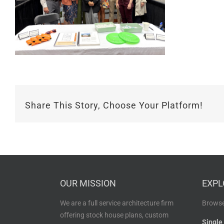
Share This Story, Choose Your Platform!
OUR MISSION
EXPL
We are a full service architecture firm
Browse
offering stock house plans, custom
Single