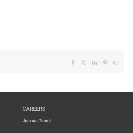
Facebook
X
LinkedIn
Pinterest
Email
CAREERS
Join our Team!