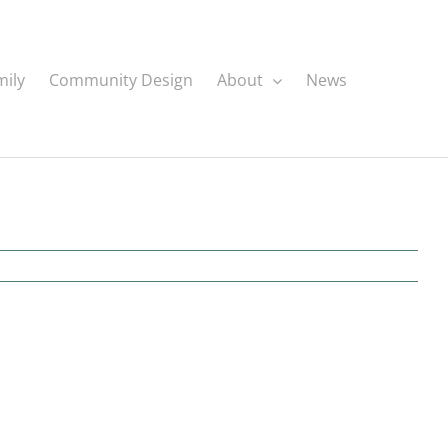
mily
Community Design
About
News