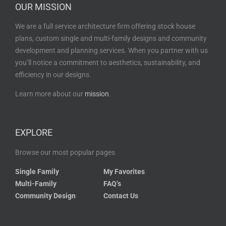
OUR MISSION
We are a full service architecture firm offering stock house
plans, custom single and multi-family designs and community
development and planning services. When you partner with us
you’ll notice a commitment to aesthetics, sustainability, and
efficiency in our designs.
Learn more about our
mission
.
EXPLORE
Browse our most popular pages
Single Family
My Favorites
Multi-Family
FAQ’s
Community Design
Contact Us