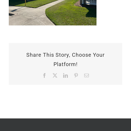
Share This Story, Choose Your
Platform!
Facebook
X
LinkedIn
Pinterest
Email