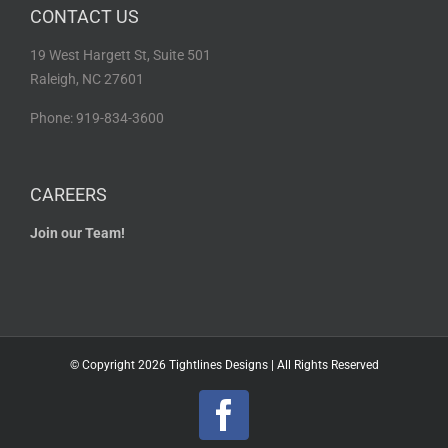
CONTACT US
19 West Hargett St, Suite 501
Raleigh, NC 27601
Phone: 919-834-3600
CAREERS
Join our Team!
© Copyright
2026 Tightlines Designs | All Rights Reserved
Facebook