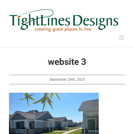
Skip
to
content
website 3
September 24th, 2025