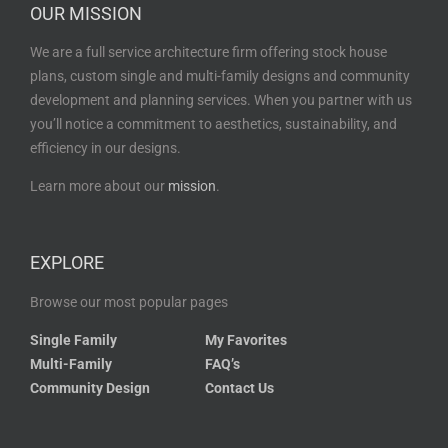
OUR MISSION
We are a full service architecture firm offering stock house
plans, custom single and multi-family designs and community
development and planning services. When you partner with us
you’ll notice a commitment to aesthetics, sustainability, and
efficiency in our designs.
Learn more about our
mission
.
EXPLORE
Browse our most popular pages
Single Family
My Favorites
Multi-Family
FAQ’s
Community Design
Contact Us