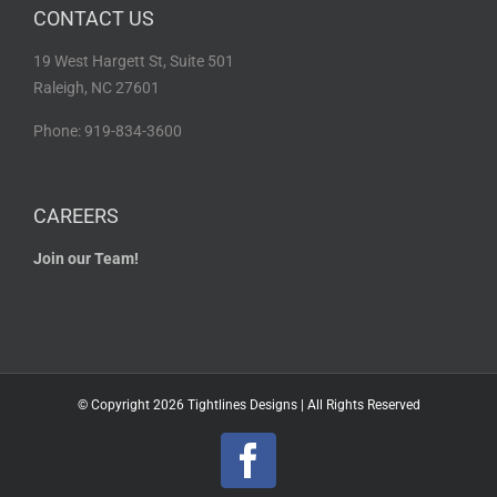
CONTACT US
19 West Hargett St, Suite 501
Raleigh, NC 27601
Phone: 919-834-3600
CAREERS
Join our Team!
© Copyright
2026 Tightlines Designs | All Rights Reserved
Facebook