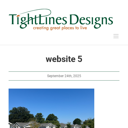
Skip
to
content
website 5
September 24th, 2025