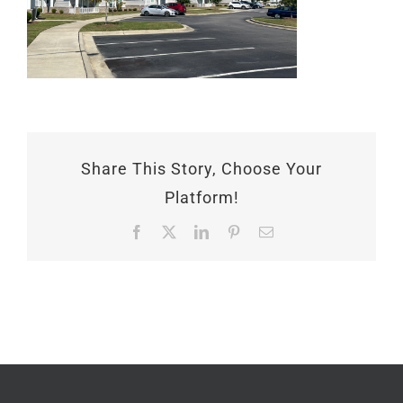
Share This Story, Choose Your
Platform!
Facebook
X
LinkedIn
Pinterest
Email