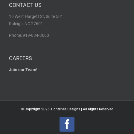
CONTACT US
19 West Hargett St, Suite 501
Raleigh, NC 27601
Phone: 919-834-3600
CAREERS
Join our Team!
© Copyright
2026 Tightlines Designs | All Rights Reserved
Facebook