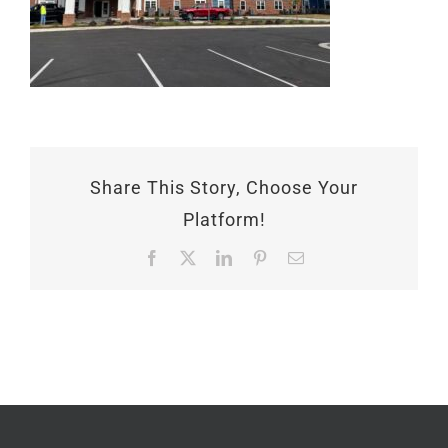
Share This Story, Choose Your
Platform!
Facebook
X
LinkedIn
Pinterest
Email