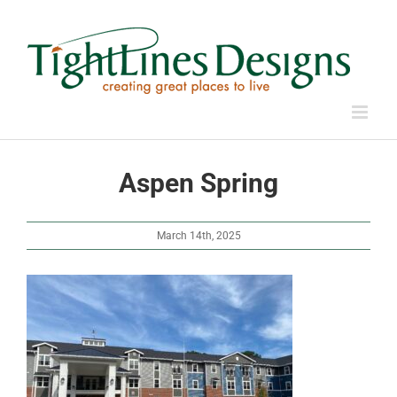
Skip
to
content
Aspen Spring
March 14th, 2025