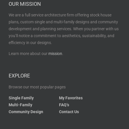
OUR MISSION
We are a full service architecture firm offering stock house
plans, custom single and multi-family designs and community
development and planning services. When you partner with us
you’ll notice a commitment to aesthetics, sustainability, and
efficiency in our designs.
Learn more about our
mission
.
EXPLORE
Browse our most popular pages
Single Family
My Favorites
Multi-Family
FAQ’s
Community Design
Contact Us