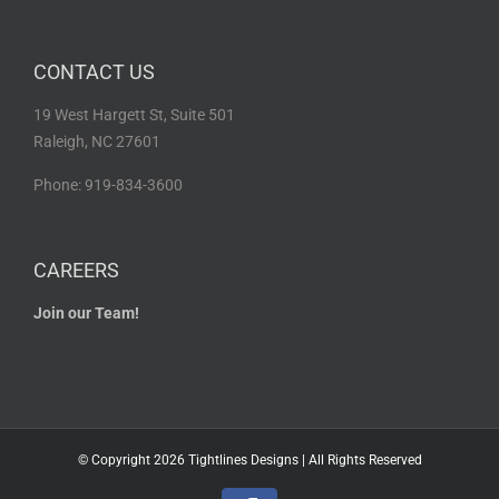
CONTACT US
19 West Hargett St, Suite 501
Raleigh, NC 27601
Phone: 919-834-3600
CAREERS
Join our Team!
© Copyright
2026 Tightlines Designs | All Rights Reserved