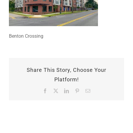
Benton Crossing
Share This Story, Choose Your
Platform!
Facebook
X
LinkedIn
Pinterest
Email