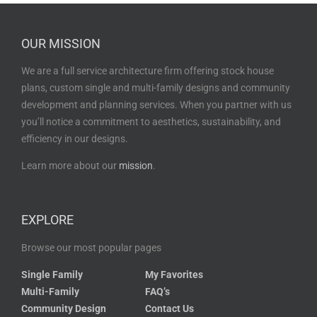
OUR MISSION
We are a full service architecture firm offering stock house
plans, custom single and multi-family designs and community
development and planning services. When you partner with us
you’ll notice a commitment to aesthetics, sustainability, and
efficiency in our designs.
Learn more about our
mission
.
EXPLORE
Browse our most popular pages
Single Family
My Favorites
Multi-Family
FAQ’s
Community Design
Contact Us