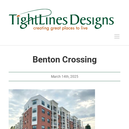
Skip
to
content
Benton Crossing
March 14th, 2025