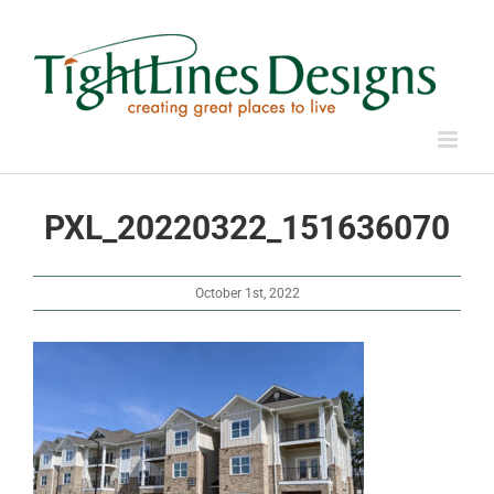
Skip
to
content
PXL_20220322_151636070
October 1st, 2022