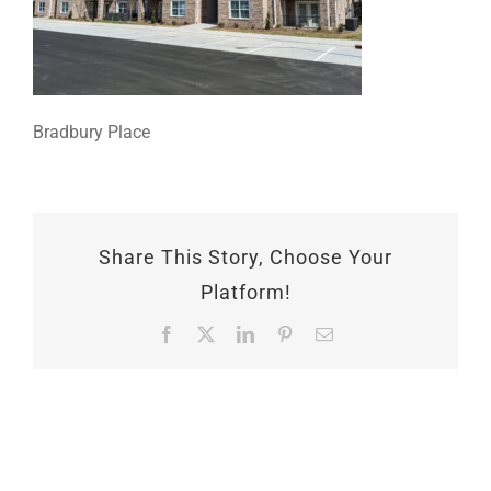
Bradbury Place
Share This Story, Choose Your
Platform!
Facebook
X
LinkedIn
Pinterest
Email