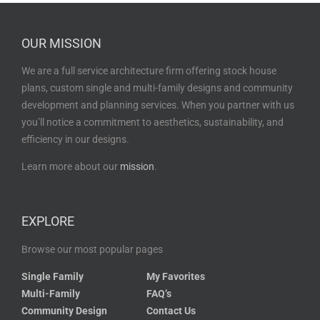
OUR MISSION
We are a full service architecture firm offering stock house
plans, custom single and multi-family designs and community
development and planning services. When you partner with us
you’ll notice a commitment to aesthetics, sustainability, and
efficiency in our designs.
Learn more about our
mission
.
EXPLORE
Browse our most popular pages
Single Family
My Favorites
Multi-Family
FAQ’s
Community Design
Contact Us