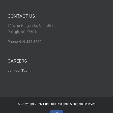
CONTACT US
19 West Hargett St, Suite 501
Raleigh, NC 27601
Phone: 919-834-3600
CAREERS
Join our Team!
© Copyright
2026 Tightlines Designs | All Rights Reserved