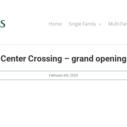
Home
Single Family
Multi-Fa
Center Crossing – grand opening
February 6th, 2024