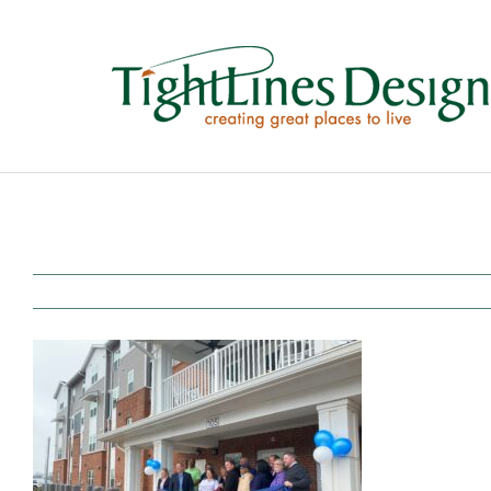
Skip
to
content