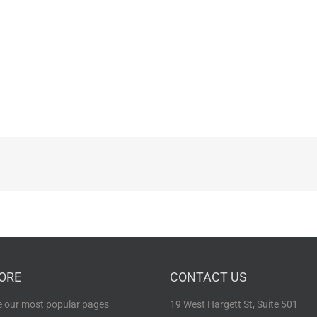
ORE
CONTACT US
 our most popular pages
19 West Hargett St, Suite 501