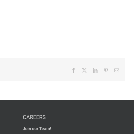
Facebook
X
LinkedIn
Pinterest
Email
CAREERS
Join our Team!