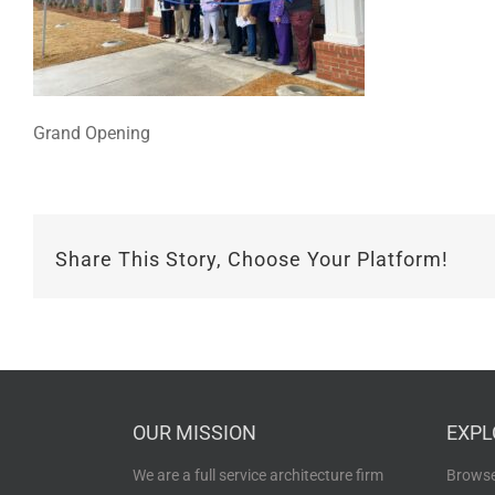
Grand Opening
Share This Story, Choose Your Platform!
OUR MISSION
EXPL
We are a full service architecture firm
Browse