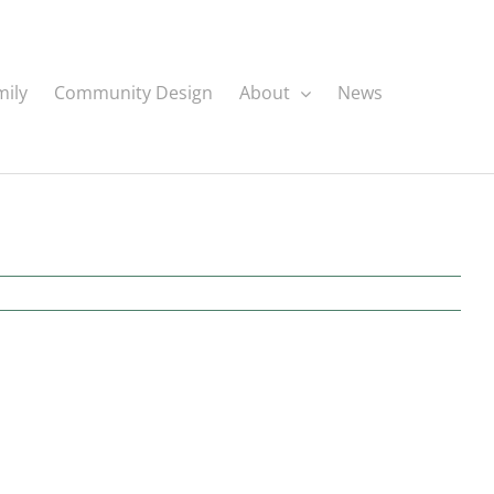
mily
Community Design
About
News