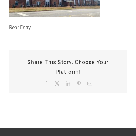
Rear Entry
Share This Story, Choose Your
Platform!
Facebook
X
LinkedIn
Pinterest
Email