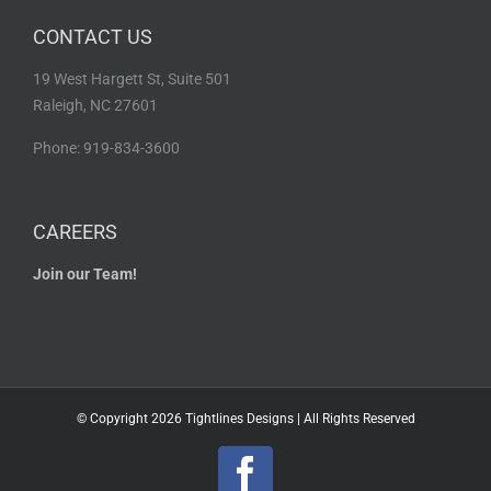
CONTACT US
19 West Hargett St, Suite 501
Raleigh, NC 27601
Phone: 919-834-3600
CAREERS
Join our Team!
© Copyright
2026 Tightlines Designs | All Rights Reserved
Facebook