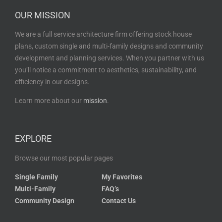
OUR MISSION
We are a full service architecture firm offering stock house
plans, custom single and multi-family designs and community
development and planning services. When you partner with us
you’ll notice a commitment to aesthetics, sustainability, and
efficiency in our designs.
Learn more about our
mission
.
EXPLORE
Browse our most popular pages
Single Family
My Favorites
Multi-Family
FAQ’s
Community Design
Contact Us