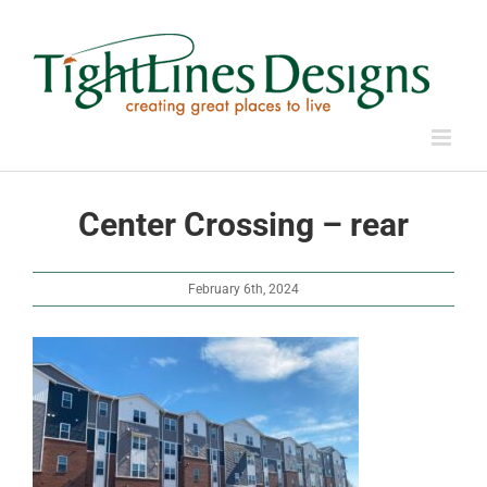
Skip
to
content
Center Crossing – rear
February 6th, 2024