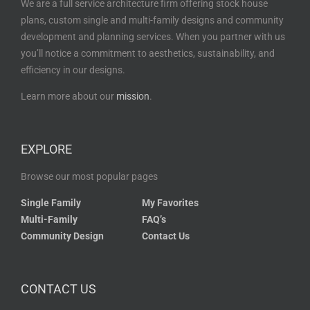
We are a full service architecture firm offering stock house
plans, custom single and multi-family designs and community
development and planning services. When you partner with us
you’ll notice a commitment to aesthetics, sustainability, and
efficiency in our designs.
Learn more about our
mission
.
EXPLORE
Browse our most popular pages
Single Family
My Favorites
Multi-Family
FAQ’s
Community Design
Contact Us
CONTACT US