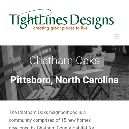
Skip
to
content
Chatham Oaks
Pittsboro, North Carolina
The Chatham Oaks neighborhood is a
community comprised of 15 new homes
developed by Chatham County Habitat for