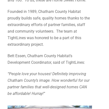
and 100. To us, these are Home Sweet Home.
Founded in 1989, Chatham County Habitat
proudly builds safe, quality homes thanks to the
extraordinary efforts of partner families, staff
and community volunteers. The team at
TightLines was honored to be a part of this
extraordinary project.
Bett Essen, Chatham County Habitat’s
Development Coordinator, said of TightLines:
“People love your houses! Definitely improving
Chatham County’s image. How wonderful for our
partner families that well-designed homes CAN
be affordable! Hurray!”