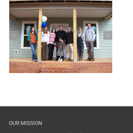
OUR MISSION