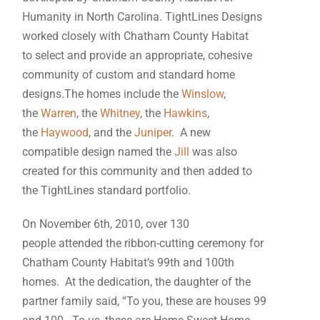
Humanity in North Carolina. TightLines Designs
worked closely with Chatham County Habitat
to select and provide an appropriate, cohesive
community of custom and standard home
designs.The homes include the
Winslow
,
the
Warren
, the
Whitney
, the
Hawkins
,
the
Haywood
, and the
Juniper
. A new
compatible design named the
Jill
was also
created for this community and then added to
the TightLines standard portfolio.
On November 6th, 2010, over 130
people attended the ribbon-cutting ceremony for
Chatham County Habitat’s 99th and 100th
homes. At the dedication, the daughter of the
partner family said, “To you, these are houses 99