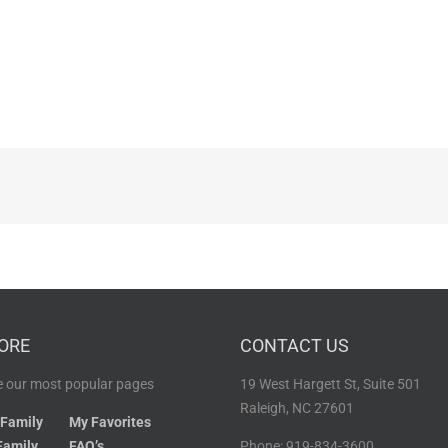
ORE
CONTACT US
 our most popular pages
19 West Hargett St, Suite 501
Raleigh, NC 27601
 Family
My Favorites
Family
FAQ’s
Phone: 919-834-3600