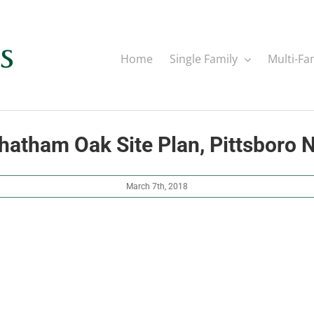
Home
Single Family
Multi-Fa
hatham Oak Site Plan, Pittsboro 
March 7th, 2018