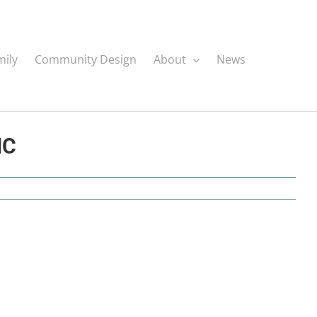
mily
Community Design
About
News
NC