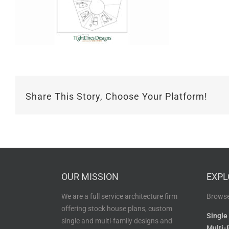
Share This Story, Choose Your Platform!
OUR MISSION
EXPL
We are a full service architecture firm
Browse
offering stock house plans, custom
Single
single and multi-family designs and
Multi-