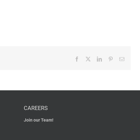
Facebook
X
LinkedIn
Pinterest
Email
CAREERS
Join our Team!