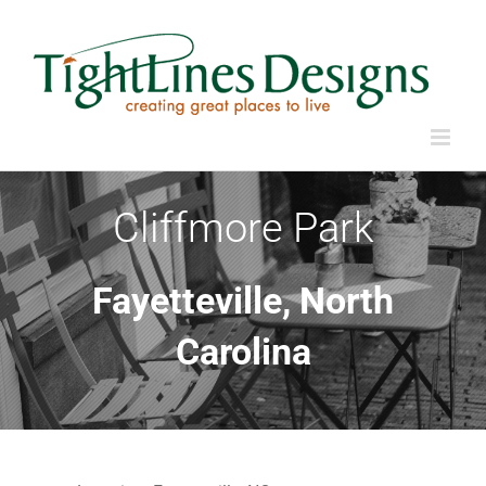
Skip
to
content
Cliffmore Park
Fayetteville, North
Carolina