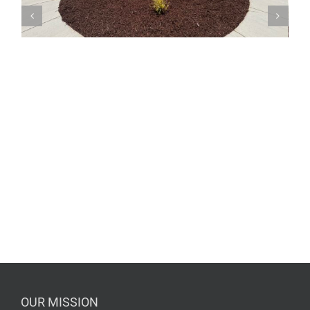
OUR MISSION