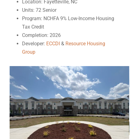
Location: Fayetteville, NC
Units: 72 Senior
Program: NCHFA 9% Low-Income Housing
Tax Credit
Completion: 2026
Developer:
ECCDI
&
Resource Housing
Group