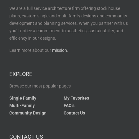
We are a full service architecture firm offering stock house
plans, custom single and multi-family designs and community
development and planning services. When you partner with us
you’ll notice a commitment to aesthetics, sustainability, and
efficiency in our designs.
Learn more about our
mission
.
EXPLORE
Browse our most popular pages
Single Family
My Favorites
Multi-Family
FAQ’s
Community Design
Contact Us
CONTACT US