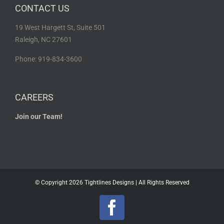
CONTACT US
19 West Hargett St, Suite 501
Raleigh, NC 27601
Phone: 919-834-3600
CAREERS
Join our Team!
© Copyright
2026 Tightlines Designs | All Rights Reserved
Facebook