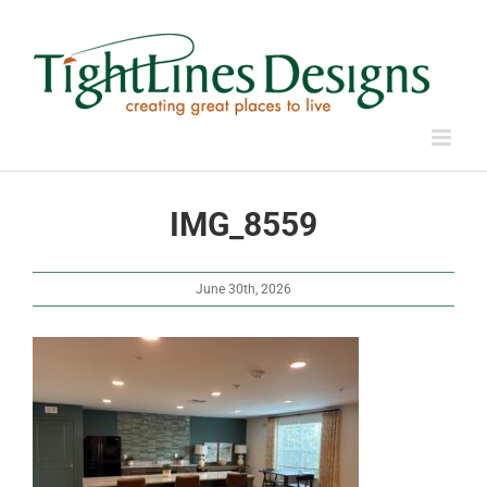
Skip
to
content
IMG_8559
June 30th, 2026