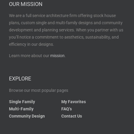
OUR MISSION
We are a full service architecture firm offering stock house
plans, custom single and multi-family designs and community
development and planning services. When you partner with us
you’ll notice a commitment to aesthetics, sustainability, and
efficiency in our designs.
Learn more about our
mission
.
EXPLORE
Browse our most popular pages
Single Family
My Favorites
Multi-Family
FAQ’s
Community Design
Contact Us