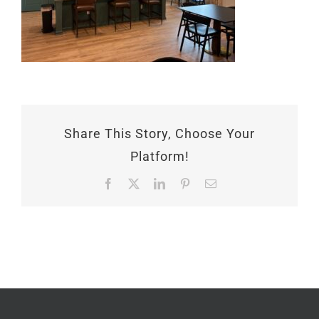
Share This Story, Choose Your
Platform!
Facebook
X
LinkedIn
Pinterest
Email