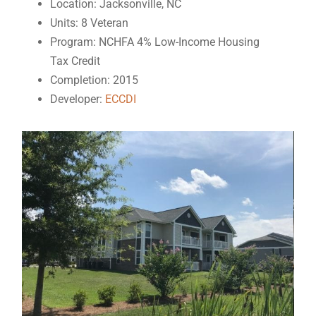
Location: Jacksonville, NC
Units: 8 Veteran
Program: NCHFA 4% Low-Income Housing
Tax Credit
Completion: 2015
Developer:
ECCDI