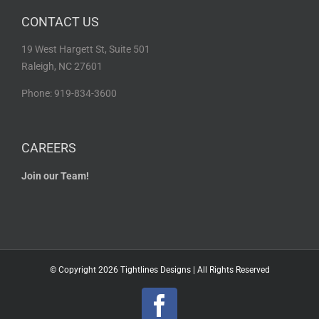
CONTACT US
19 West Hargett St, Suite 501
Raleigh, NC 27601
Phone: 919-834-3600
CAREERS
Join our Team!
© Copyright
2026 Tightlines Designs | All Rights Reserved
Facebook