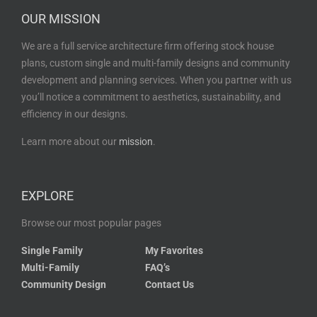
OUR MISSION
We are a full service architecture firm offering stock house
plans, custom single and multi-family designs and community
development and planning services. When you partner with us
you’ll notice a commitment to aesthetics, sustainability, and
efficiency in our designs.
Learn more about our
mission
.
EXPLORE
Browse our most popular pages
Single Family
My Favorites
Multi-Family
FAQ’s
Community Design
Contact Us