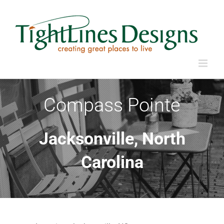
Skip
to
content
Compass Pointe
Jacksonville, North
Carolina