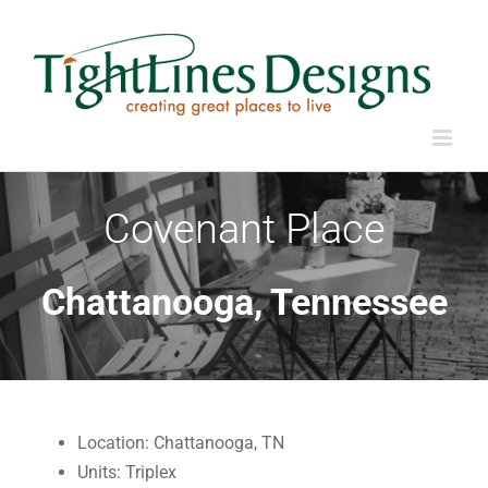
Skip
to
content
Covenant Place
Chattanooga, Tennessee
Location: Chattanooga, TN
Units: Triplex