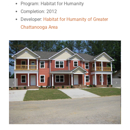
Program: Habitat for Humanity
Completion: 2012
Developer:
Habitat for Humanity of Greater
Chattanooga Area