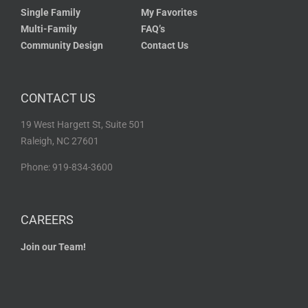
Single Family
My Favorites
Multi-Family
FAQ’s
Community Design
Contact Us
CONTACT US
19 West Hargett St, Suite 501
Raleigh, NC 27601
Phone: 919-834-3600
CAREERS
Join our Team!