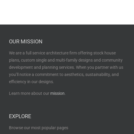
OUR MISSION
We are a full service architecture firm offering stock house
plans, custom single and multi-family designs and community
development and planning services. When you partner with us
you’ll notice a commitment to aesthetics, sustainability, and
efficiency in our designs.
Learn more about our
mission
.
EXPLORE
Browse our most popular pages