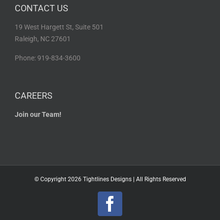
CONTACT US
19 West Hargett St, Suite 501
Raleigh, NC 27601
Phone: 919-834-3600
CAREERS
Join our Team!
© Copyright
2026 Tightlines Designs | All Rights Reserved
Facebook