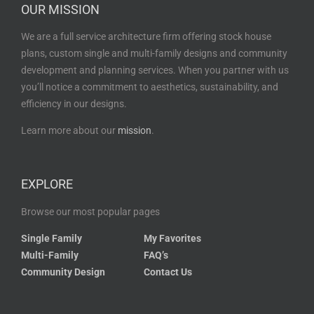
OUR MISSION
We are a full service architecture firm offering stock house
plans, custom single and multi-family designs and community
development and planning services. When you partner with us
you’ll notice a commitment to aesthetics, sustainability, and
efficiency in our designs.
Learn more about our
mission
.
EXPLORE
Browse our most popular pages
Single Family
My Favorites
Multi-Family
FAQ’s
Community Design
Contact Us