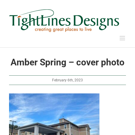
Skip
to
content
Amber Spring – cover photo
February 6th, 2023