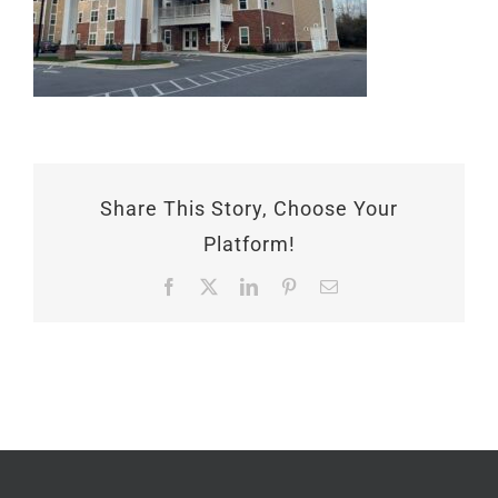
Share This Story, Choose Your
Platform!
Facebook
X
LinkedIn
Pinterest
Email