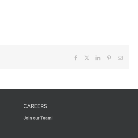
Facebook
X
LinkedIn
Pinterest
Email
CAREERS
Join our Team!