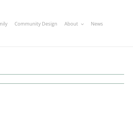
mily
Community Design
About
News