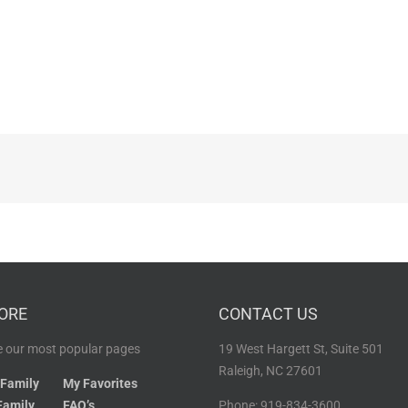
ORE
CONTACT US
 our most popular pages
19 West Hargett St, Suite 501
Raleigh, NC 27601
 Family
My Favorites
Family
FAQ’s
Phone: 919-834-3600