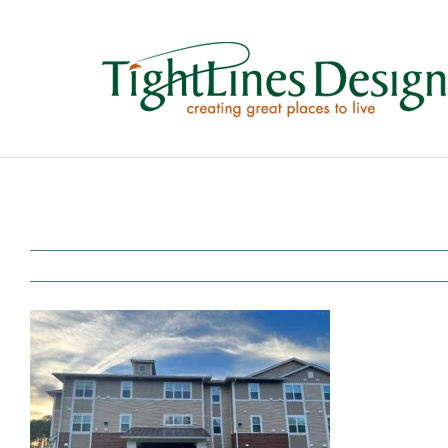
Skip
to
content