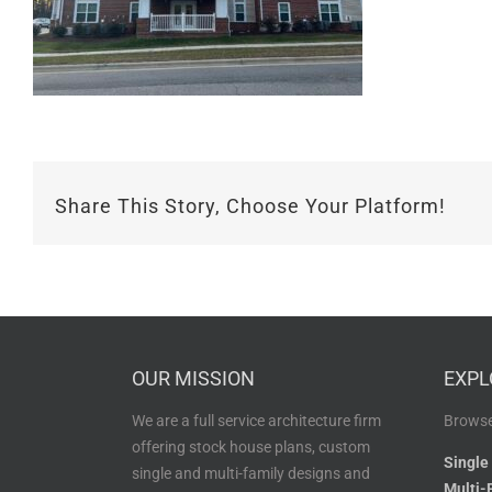
Share This Story, Choose Your Platform!
OUR MISSION
EXPL
We are a full service architecture firm
Browse
offering stock house plans, custom
Single
single and multi-family designs and
Multi-