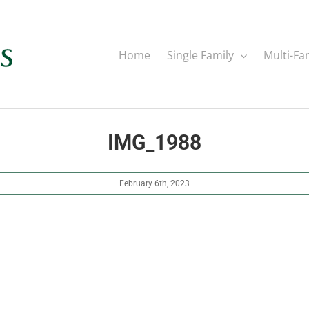
Home
Single Family
Multi-Fa
IMG_1988
February 6th, 2023