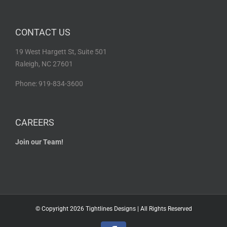
CONTACT US
19 West Hargett St, Suite 501
Raleigh, NC 27601
Phone: 919-834-3600
CAREERS
Join our Team!
© Copyright
2026 Tightlines Designs | All Rights Reserved