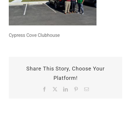
Cypress Cove Clubhouse
Share This Story, Choose Your
Platform!
Facebook
X
LinkedIn
Pinterest
Email