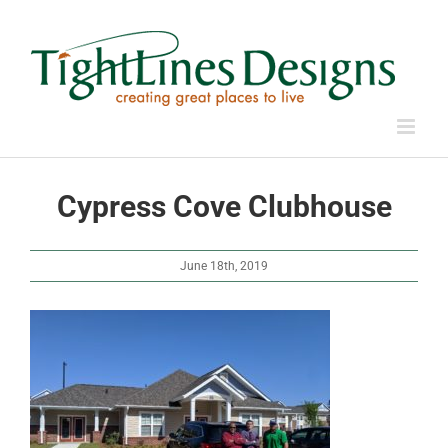
Skip
to
content
Cypress Cove Clubhouse
June 18th, 2019