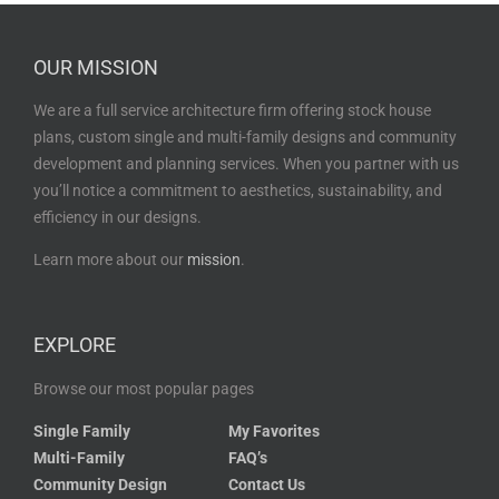
OUR MISSION
We are a full service architecture firm offering stock house
plans, custom single and multi-family designs and community
development and planning services. When you partner with us
you’ll notice a commitment to aesthetics, sustainability, and
efficiency in our designs.
Learn more about our
mission
.
EXPLORE
Browse our most popular pages
Single Family
My Favorites
Multi-Family
FAQ’s
Community Design
Contact Us