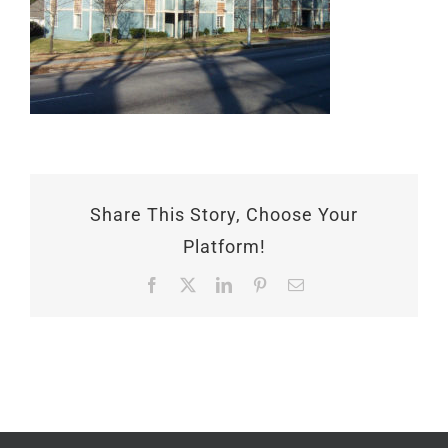
Share This Story, Choose Your
Platform!
Facebook
X
LinkedIn
Pinterest
Email