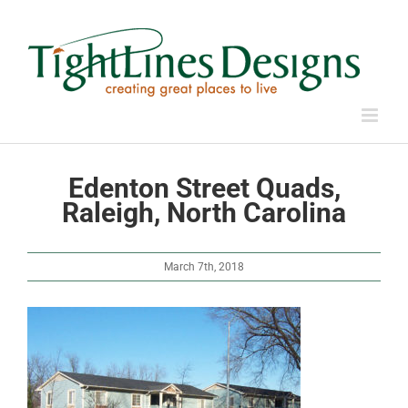
Skip
to
content
Edenton Street Quads,
Raleigh, North Carolina
March 7th, 2018