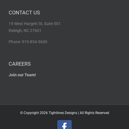
CONTACT US
19 West Hargett St, Suite 501
Raleigh, NC 27601
Phone: 919-834-3600
CAREERS
Join our Team!
© Copyright
2026 Tightlines Designs | All Rights Reserved