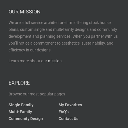
OUR MISSION
We are a full service architecture firm offering stock house
plans, custom single and multi-family designs and community
development and planning services. When you partner with us
you’ll notice a commitment to aesthetics, sustainability, and
efficiency in our designs.
Learn more about our
mission
.
EXPLORE
Browse our most popular pages
Single Family
My Favorites
Multi-Family
FAQ’s
Community Design
Contact Us