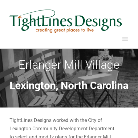
Skip
to
content
Erlanger Mill Village
Lexington, North Carolina
TightLines Designs worked with the City of
Lexington Community Development Department
to select and modify plans for the Erlanger Mill