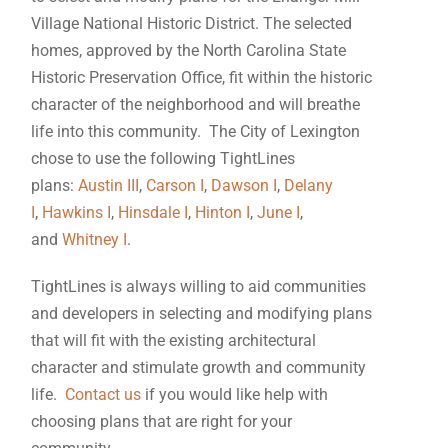
Village National Historic District. The selected
homes, approved by the North Carolina State
Historic Preservation Office, fit within the historic
character of the neighborhood and will breathe
life into this community. The City of Lexington
chose to use the following TightLines
plans:
Austin III
,
Carson I
,
Dawson I
,
Delany
I
,
Hawkins I
,
Hinsdale I
,
Hinton I
,
June I
,
and
Whitney I
.
TightLines is always willing to aid communities
and developers in selecting and modifying plans
that will fit with the existing architectural
character and stimulate growth and community
life.
Contact us
if you would like help with
choosing plans that are right for your