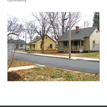
community.