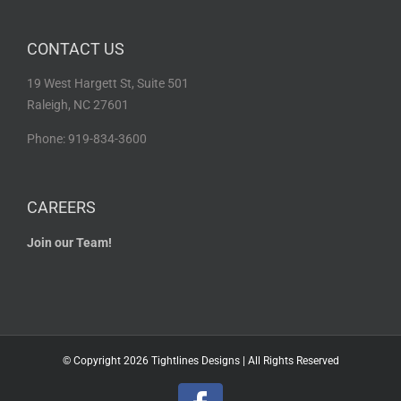
CONTACT US
19 West Hargett St, Suite 501
Raleigh, NC 27601
Phone: 919-834-3600
CAREERS
Join our Team!
© Copyright
2026 Tightlines Designs | All Rights Reserved