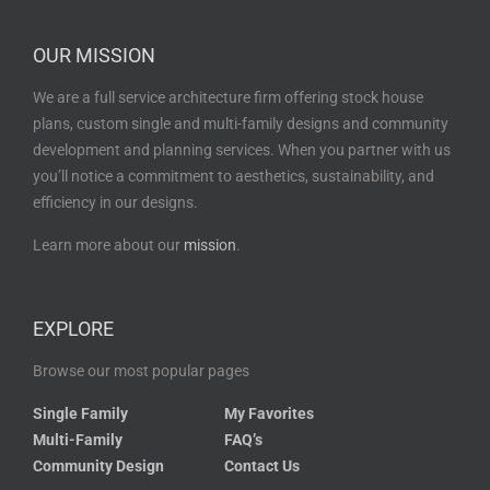
OUR MISSION
We are a full service architecture firm offering stock house
plans, custom single and multi-family designs and community
development and planning services. When you partner with us
you’ll notice a commitment to aesthetics, sustainability, and
efficiency in our designs.
Learn more about our
mission
.
EXPLORE
Browse our most popular pages
Single Family
My Favorites
Multi-Family
FAQ’s
Community Design
Contact Us