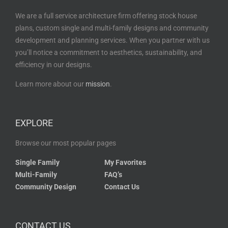
We are a full service architecture firm offering stock house
plans, custom single and multi-family designs and community
development and planning services. When you partner with us
you’ll notice a commitment to aesthetics, sustainability, and
efficiency in our designs.
Learn more about our
mission
.
EXPLORE
Browse our most popular pages
Single Family
My Favorites
Multi-Family
FAQ’s
Community Design
Contact Us
CONTACT US