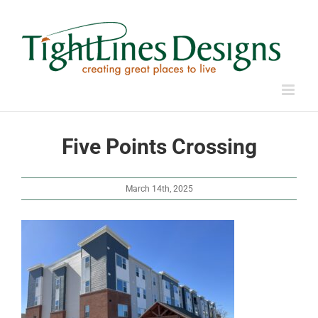
Skip
to
content
Five Points Crossing
March 14th, 2025