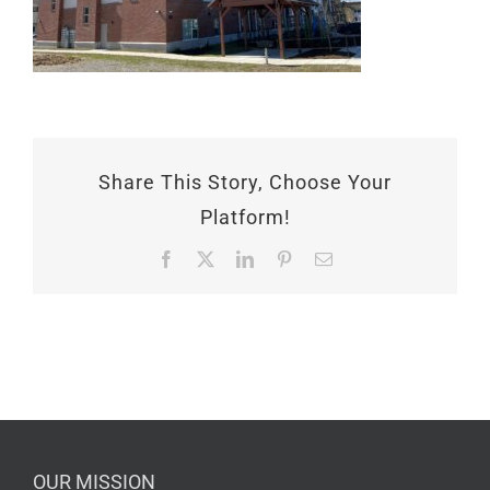
Share This Story, Choose Your
Platform!
Facebook
X
LinkedIn
Pinterest
Email
OUR MISSION