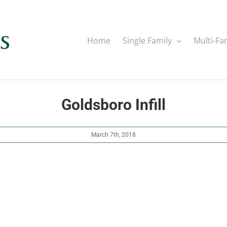
Home
Single Family
Multi-Fa
Goldsboro Infill
March 7th, 2018