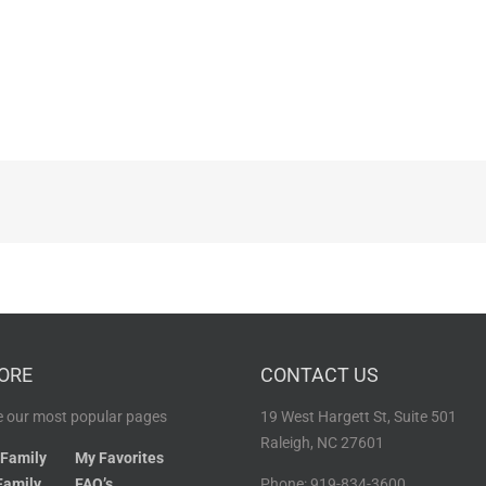
ORE
CONTACT US
 our most popular pages
19 West Hargett St, Suite 501
Raleigh, NC 27601
 Family
My Favorites
Family
FAQ’s
Phone: 919-834-3600