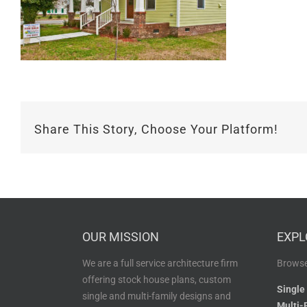
Share This Story, Choose Your Platform!
OUR MISSION
EXPL
We are a full service architecture firm
Browse
offering stock house plans, custom
Single
single and multi-family designs and
Multi-