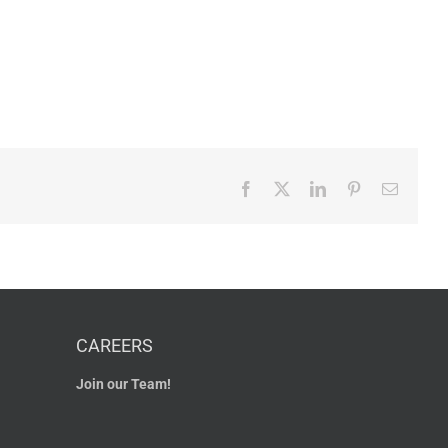
Facebook
X
LinkedIn
Pinterest
Email
CAREERS
Join our Team!