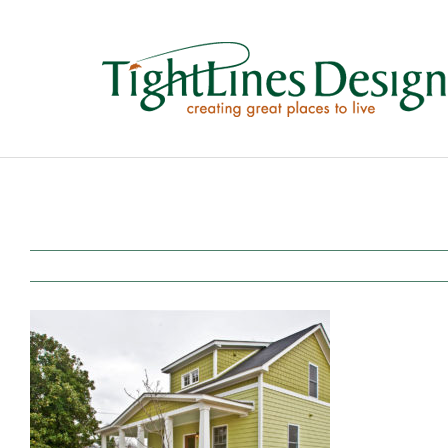
Skip
to
content