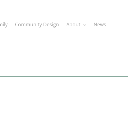
mily
Community Design
About
News