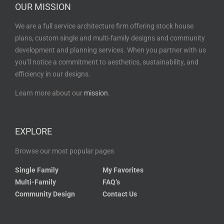
OUR MISSION
We are a full service architecture firm offering stock house
plans, custom single and multi-family designs and community
development and planning services. When you partner with us
you’ll notice a commitment to aesthetics, sustainability, and
efficiency in our designs.
Learn more about our
mission
.
EXPLORE
Browse our most popular pages
Single Family
My Favorites
Multi-Family
FAQ’s
Community Design
Contact Us