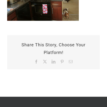
Share This Story, Choose Your
Platform!
Facebook
X
LinkedIn
Pinterest
Email