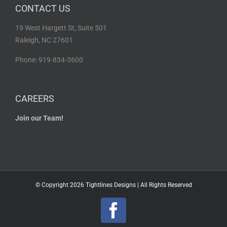
CONTACT US
19 West Hargett St, Suite 501
Raleigh, NC 27601
Phone: 919-834-3600
CAREERS
Join our Team!
© Copyright
2026 Tightlines Designs | All Rights Reserved
Facebook