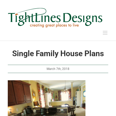
Skip
to
content
Single Family House Plans
March 7th, 2018