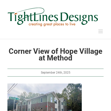
Skip
to
content
Corner View of Hope Village
at Method
September 24th, 2025