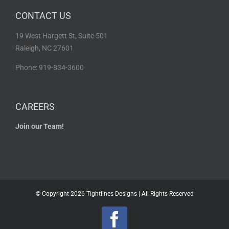
CONTACT US
19 West Hargett St, Suite 501
Raleigh, NC 27601
Phone: 919-834-3600
CAREERS
Join our Team!
© Copyright
2026 Tightlines Designs | All Rights Reserved
Facebook