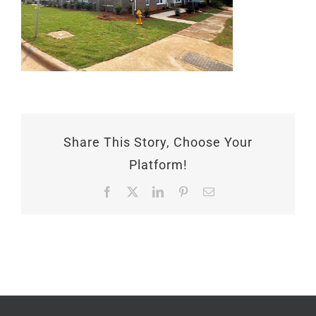
Share This Story, Choose Your
Platform!
Facebook
X
LinkedIn
Pinterest
Email