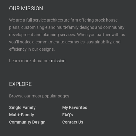
OUR MISSION
We are a full service architecture firm offering stock house
plans, custom single and multi-family designs and community
development and planning services. When you partner with us
you’ll notice a commitment to aesthetics, sustainability, and
efficiency in our designs.
Learn more about our
mission
.
EXPLORE
Browse our most popular pages
Single Family
My Favorites
Multi-Family
FAQ’s
Community Design
Contact Us