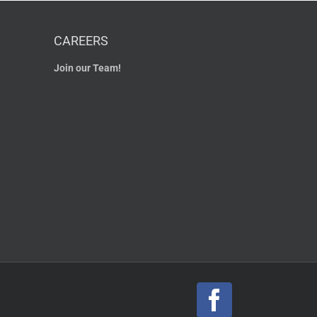
CAREERS
Join our Team!
Facebook