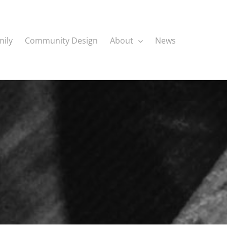
mily
Community Design
About
News