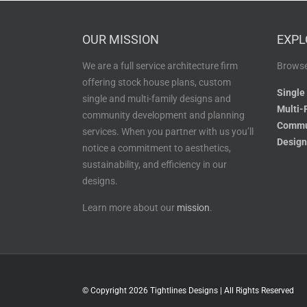
OUR MISSION
EXPL
We are a full service architecture firm
Browse
offering stock house plans, custom
Single
single and multi-family designs and
Multi-
community development and planning
Commu
services. When you partner with us you’ll
Design
notice a commitment to aesthetics,
sustainability, and efficiency in our
designs.
Learn more about our
mission
.
© Copyright
2026 Tightlines Designs | All Rights Reserved