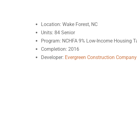
Location: Wake Forest, NC
Units: 84 Senior
Program: NCHFA 9% Low-Income Housing Ta
Completion: 2016
Developer:
Evergreen Construction Company