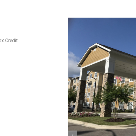
x Credit