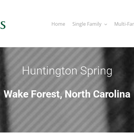
Home
Single Family
Multi-Fa
Huntington Spring
Wake Forest, North Carolina