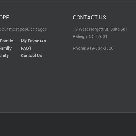
ORE
CONTACT US
 our most popular pages
19 West Hargett St, Suite 501
Raleigh, NC 27601
 Family
My Favorites
Family
FAQ’s
Phone: 919-834-3600
nity
Contact Us